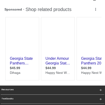
Resources
Textbooks