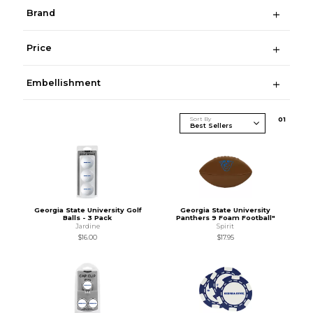
Brand
Price
Embellishment
Sort By
0
1
Georgia State University Golf
Georgia State University
Balls - 3 Pack
Panthers 9 Foam Football"
Jardine
Spirit
$16.00
$17.95