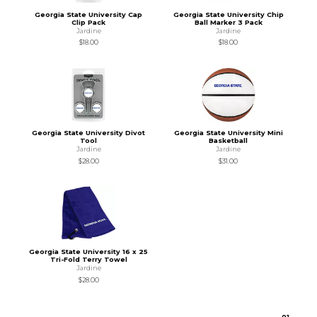
Georgia State University Cap
Georgia State University Chip
Clip Pack
Ball Marker 3 Pack
Jardine
Jardine
$18.00
$18.00
Georgia State University Divot
Georgia State University Mini
Tool
Basketball
Jardine
Jardine
$28.00
$31.00
Georgia State University 16 x 25
Tri-Fold Terry Towel
Jardine
$28.00
0
1