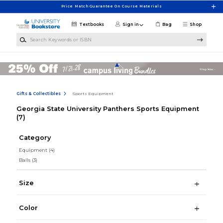
Skip to main content
Price Match Guarantee On Course Materials
Textbooks
Sign in
Bag
Shop
Search Keywords or ISBN
Gifts & Collectibles
Sports Equipment
Georgia State University Panthers Sports Equipment
(7)
Category
Equipment
(4)
Balls
(3)
Size
Color