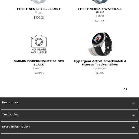
FITBIT SENSE 2 BLUE MIST
FITBIT VERSA 4 WATERALL
BLUE
Fitbit
Fitbit
$299.95
$229.95
GARMIN FORERUNNNER 45 GPS
Hypergear Activ8 Smartwatch &
BLACK
Fitness Tracker, Silver
Garmin
Hypergear
$219.95
$69.99
0
1
Resources
Textbooks
Store Information