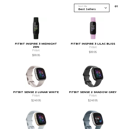
Sort By
0
1
FITBIT INSPIRE 3 MIDNIGHT
FITBIT INSPIRE 3 LILAC BLISS
ZEN
Fitbit
Fitbit
$99.95
$99.95
FITBIT SENSE 2 LUNAR WHITE
FITBIT SENSE 2 SHADOW GREY
Fitbit
Fitbit
$249.95
$249.95