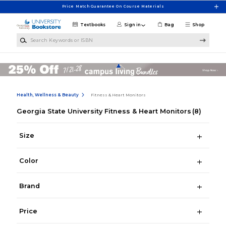
Skip to main content
Price Match Guarantee On Course Materials
Textbooks
Sign in
Bag
Shop
Search Keywords or ISBN
Health, Wellness & Beauty
Fitness & Heart Monitors
Georgia State University Fitness & Heart Monitors
(8)
Size
Color
Brand
Price