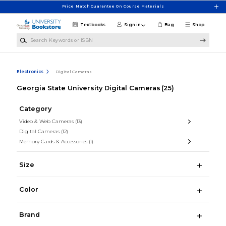
Skip to main content
Price Match Guarantee On Course Materials
Textbooks
Sign in
Bag
Shop
Search Keywords or ISBN
Electronics
Digital Cameras
Georgia State University Digital Cameras
(25)
Category
Video & Web Cameras
(13)
Digital Cameras
(12)
Memory Cards & Accessories
(1)
Size
Color
Brand