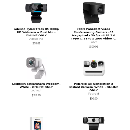
Adesso CyberTrack H5 1080p
Jabra PanaCast Video
HD Webcam w Dual Mic -
Conferencing Camera - 13
ONLINE ONLY
Megapixel - 30 fps - USB 3.0
Type C. 3840 x 2160 Video -...
Adesso Inc
Jabra
$79.95
$199.95
Logitech StreamCam Webcam-
Polaroid Go Generation 2
White - ONLINE ONLY
Instant Camera, White - ONLINE
ONLY
Logitech
Polaroid
$219.95
$99.99