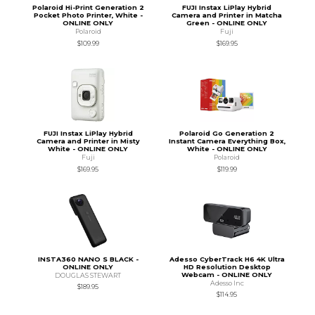
Polaroid Hi-Print Generation 2
FUJI Instax LiPlay Hybrid
Pocket Photo Printer, White -
Camera and Printer in Matcha
ONLINE ONLY
Green - ONLINE ONLY
Polaroid
Fuji
$109.99
$169.95
FUJI Instax LiPlay Hybrid
Polaroid Go Generation 2
Camera and Printer in Misty
Instant Camera Everything Box,
White - ONLINE ONLY
White - ONLINE ONLY
Fuji
Polaroid
$169.95
$119.99
INSTA360 NANO S BLACK -
Adesso CyberTrack H6 4K Ultra
ONLINE ONLY
HD Resolution Desktop
Webcam - ONLINE ONLY
DOUGLAS STEWART
Adesso Inc
$189.95
$114.95