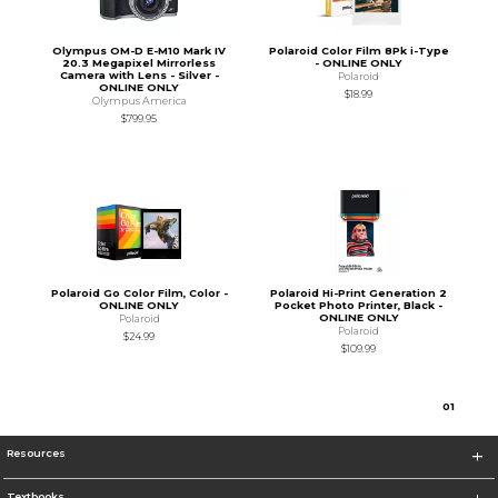
Olympus OM-D E-M10 Mark IV
Polaroid Color Film 8Pk i-Type
20.3 Megapixel Mirrorless
- ONLINE ONLY
Camera with Lens - Silver -
Polaroid
ONLINE ONLY
$18.99
Olympus America
$799.95
Polaroid Go Color Film, Color -
Polaroid Hi-Print Generation 2
ONLINE ONLY
Pocket Photo Printer, Black -
ONLINE ONLY
Polaroid
Polaroid
$24.99
$109.99
0
1
Resources
Textbooks