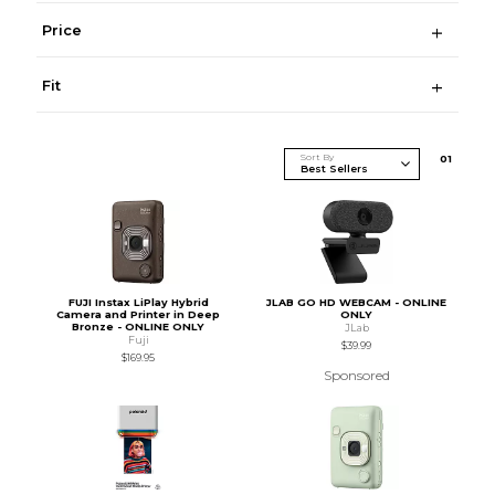
Price
Fit
Sort By
0
1
FUJI Instax LiPlay Hybrid
JLAB GO HD WEBCAM - ONLINE
Camera and Printer in Deep
ONLY
Bronze - ONLINE ONLY
JLab
Fuji
$39.99
$169.95
Sponsored