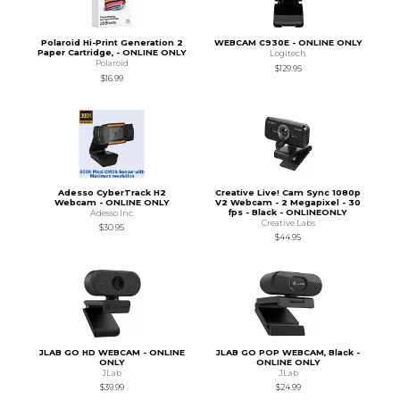
Polaroid Hi-Print Generation 2
WEBCAM C930E - ONLINE ONLY
Paper Cartridge, - ONLINE ONLY
Logitech
Polaroid
$129.95
$16.99
Adesso CyberTrack H2
Creative Live! Cam Sync 1080p
Webcam - ONLINE ONLY
V2 Webcam - 2 Megapixel - 30
fps - Black - ONLINEONLY
Adesso Inc
Creative Labs
$30.95
$44.95
JLAB GO HD WEBCAM - ONLINE
JLAB GO POP WEBCAM, Black -
ONLY
ONLINE ONLY
JLab
JLab
$39.99
$24.99