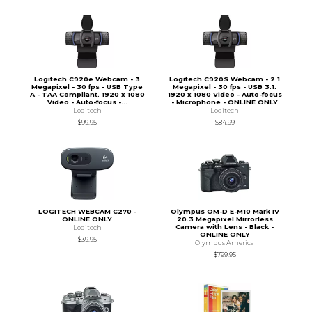
Logitech C920e Webcam - 3
Logitech C920S Webcam - 2.1
Megapixel - 30 fps - USB Type
Megapixel - 30 fps - USB 3.1.
A - TAA Compliant. 1920 x 1080
1920 x 1080 Video - Auto-focus
Video - Auto-focus -...
- Microphone - ONLINE ONLY
Logitech
Logitech
$99.95
$84.99
LOGITECH WEBCAM C270 -
Olympus OM-D E-M10 Mark IV
ONLINE ONLY
20.3 Megapixel Mirrorless
Camera with Lens - Black -
Logitech
ONLINE ONLY
$39.95
Olympus America
$799.95