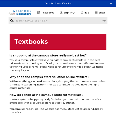
Skip to main content
Free In-Store Pick Up
Textbooks
Sign in
Bag
Shop
Search Keywords or ISBN
Textbooks
Is shopping at the campus store really my best bet?
Yes! Your campus store works every angle to provide students with the best
prices—from partnering with faculty to choose the most cost-efficient items—
to offering used or rental books. Need to return or exchange a book? We make
that easy for you.
Why shop the campus store vs. other online retailers?
With everything you need in one place, shopping the campus store means less
time spent searching. Bottom line: we guarantee that you have the right
course materials.
How do I shop at the campus store for materials?
In-store systems help you quickly find what you need with course materials
arranged either by course, or alphabetically by author.
You can also shop online. The website has menus to select courses and display
materials.