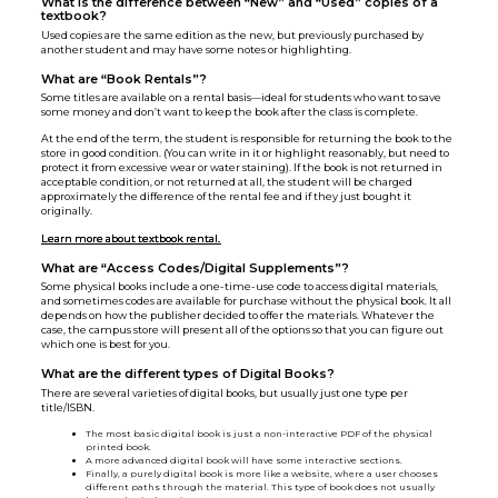
What is the difference between “New” and “Used” copies of a
textbook?
Used copies are the same edition as the new, but previously purchased by
another student and may have some notes or highlighting.
What are “Book Rentals”?
Some titles are available on a rental basis—ideal for students who want to save
some money and don’t want to keep the book after the class is complete.
At the end of the term, the student is responsible for returning the book to the
store in good condition. (You can write in it or highlight reasonably, but need to
protect it from excessive wear or water staining). If the book is not returned in
acceptable condition, or not returned at all, the student will be charged
approximately the difference of the rental fee and if they just bought it
originally.
Learn more about textbook rental.
What are “Access Codes/Digital Supplements”?
Some physical books include a one-time-use code to access digital materials,
and sometimes codes are available for purchase without the physical book. It all
depends on how the publisher decided to offer the materials. Whatever the
case, the campus store will present all of the options so that you can figure out
which one is best for you.
What are the different types of Digital Books?
There are several varieties of digital books, but usually just one type per
title/ISBN.
The most basic digital book is just a non-interactive PDF of the physical
printed book.
A more advanced digital book will have some interactive sections.
Finally, a purely digital book is more like a website, where a user chooses
different paths through the material. This type of book does not usually