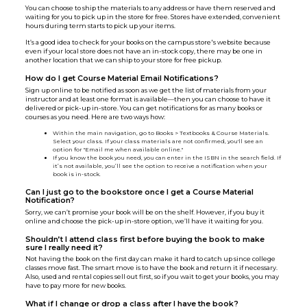
You can choose to ship the materials to any address or have them reserved and
waiting for you to pick up in the store for free. Stores have extended, convenient
hours during term starts to pick up your items.
It’s a good idea to check for your books on the campus store's website because
even if your local store does not have an in-stock copy, there may be one in
another location that we can ship to your store for free pickup.
How do I get Course Material Email Notifications?
Sign up online to be notified as soon as we get the list of materials from your
instructor and at least one format is available—then you can choose to have it
delivered or pick-up in-store. You can get notifications for as many books or
courses as you need. Here are two ways how:
Within the main navigation, go to Books > Textbooks & Course Materials.
Select your class. If your class materials are not confirmed, you'll see an
option for "Email me when available online."
If you know the book you need, you can enter in the ISBN in the search field. If
it’s not available, you’ll see the option to receive a notification when your
book is in-stock.
Can I just go to the bookstore once I get a Course Material
Notification?
Sorry, we can’t promise your book will be on the shelf. However, if you buy it
online and choose the pick-up in-store option, we’ll have it waiting for you.
Shouldn’t I attend class first before buying the book to make
sure I really need it?
Not having the book on the first day can make it hard to catch up since college
classes move fast. The smart move is to have the book and return it if necessary.
Also, used and rental copies sell out first, so if you wait to get your books, you may
have to pay more for new books.
What if I change or drop a class after I have the book?