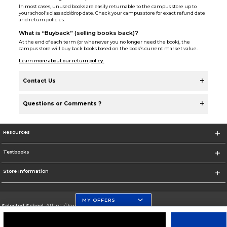
In most cases, unused books are easily returnable to the campus store up to
your school's class add/drop date. Check your campus store for exact refund date
and return policies.
What is “Buyback” (selling books back)?
At the end of each term (or whenever you no longer need the book), the
campus store will buy back books based on the book’s current market value.
Learn more about our return policy.
Contact Us
Questions or Comments ?
Resources
Textbooks
Store Information
MY OFFERS
Selected School:
Atlanta/Downtown Campus
Change School