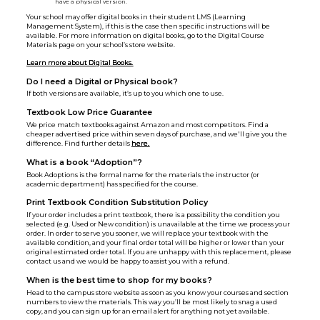
have a physical version.
Your school may offer digital books in their student LMS (Learning
Management System), if this is the case then specific instructions will be
available. For more information on digital books, go to the Digital Course
Materials page on your school’s store website.
Learn more about Digital Books.
Do I need a Digital or Physical book?
If both versions are available, it’s up to you which one to use.
Textbook Low Price Guarantee
We price match textbooks against Amazon and most competitors. Find a
cheaper advertised price within seven days of purchase, and we'll give you the
difference. Find further details
here.
What is a book “Adoption”?
Book Adoptions is the formal name for the materials the instructor (or
academic department) has specified for the course.
Print Textbook Condition Substitution Policy
If your order includes a print textbook, there is a possibility the condition you
selected (e.g. Used or New condition) is unavailable at the time we process your
order. In order to serve you sooner, we will replace your textbook with the
available condition, and your final order total will be higher or lower than your
original estimated order total. If you are unhappy with this replacement, please
contact us and we would be happy to assist you with a refund.
When is the best time to shop for my books?
Head to the campus store website as soon as you know your courses and section
numbers to view the materials. This way you’ll be most likely to snag a used
copy, and you can sign up for an email alert for anything not yet available.