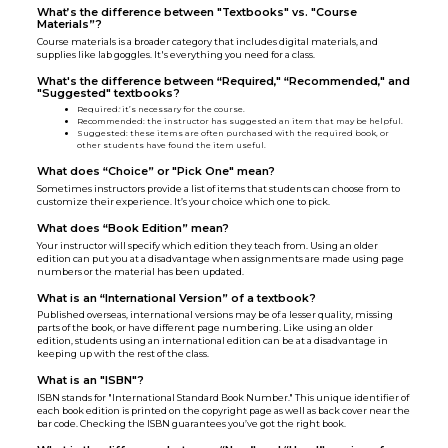
What’s the difference between "Textbooks" vs. "Course
Materials”?
Course materials is a broader category that includes digital materials, and
supplies like lab goggles. It's everything you need for a class.
What's the difference between “Required," “Recommended," and
"Suggested" textbooks?
Required
:
it’s necessary for the course.
Recommended: the instructor has suggested an item that may be helpful.
Suggested: these items are often purchased with the required book, or
other students have found the item useful.
What does “Choice” or "Pick One" mean?
Sometimes instructors provide a list of items that students can choose from to
customize their experience. It’s your choice which one to pick.
What does “Book Edition” mean?
Your instructor will specify which edition they teach from. Using an older
edition can put you at a disadvantage when assignments are made using page
numbers or the material has been updated.
What is an “International Version” of a textbook?
Published overseas, international versions may be of a lesser quality, missing
parts of the book, or have different page numbering. Like using an older
edition, students using an international edition can be at a disadvantage in
keeping up with the rest of the class.
What is an "ISBN"?
ISBN stands for "International Standard Book Number." This unique identifier of
each book edition is printed on the copyright page as well as back cover near the
bar code. Checking the ISBN guarantees you’ve got the right book.