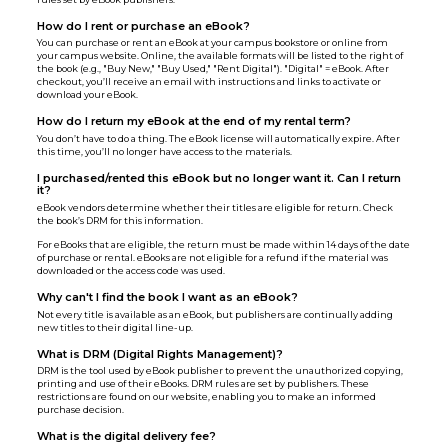
How do I rent or purchase an eBook?
You can purchase or rent an eBook at your campus bookstore or online from
your campus website. Online, the available formats will be listed to the right of
the book (e.g., "Buy New," "Buy Used," "Rent Digital"). "Digital" = eBook. After
checkout, you’ll receive an email with instructions and links to activate or
download your eBook.
How do I return my eBook at the end of my rental term?
You don’t have to do a thing. The eBook license will automatically expire. After
this time, you’ll no longer have access to the materials.
I purchased/rented this eBook but no longer want it. Can I return
it?
eBook vendors determine whether their titles are eligible for return. Check
the book’s DRM for this information.
For eBooks that are eligible, the return must be made within 14 days of the date
of purchase or rental. eBooks are not eligible for a refund if the material was
downloaded or the access code was used.
Why can't I find the book I want as an eBook?
Not every title is available as an eBook, but publishers are continually adding
new titles to their digital line-up.
What is DRM (Digital Rights Management)?
DRM is the tool used by eBook publisher to prevent the unauthorized copying,
printing and use of their eBooks. DRM rules are set by publishers. These
restrictions are found on our website, enabling you to make an informed
purchase decision.
What is the digital delivery fee?