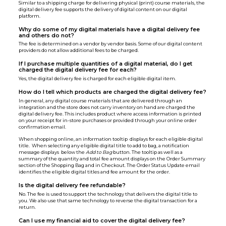
Similar to a shipping charge for delivering physical (print) course materials, the
digital delivery fee supports the delivery of digital content on our digital
platform.
Why do some of my digital materials have a digital delivery fee
and others do not?
The fee is determined on a vendor by vendor basis. Some of our digital content
providers do not allow additional fees to be charged.
If I purchase multiple quantities of a digital material, do I get
charged the digital delivery fee for each?
Yes, the digital delivery fee is charged for each eligible digital item.
How do I tell which products are charged the digital delivery fee?
In general, any digital course materials that are delivered through an
integration and the store does not carry inventory on hand are charged the
digital delivery fee. This includes product where access information is printed
on your receipt for in-store purchases or provided through your online order
confirmation email.
When shopping online, an information tooltip displays for each eligible digital
title. When selecting any eligible digital title to add to bag, a notification
message displays below the
Add to Bag
button. The tooltip as well as a
summary of the quantity and total fee amount displays on the Order Summary
section of the Shopping Bag and in Checkout. The Order Status Update email
identifies the eligible digital titles and fee amount for the order.
Is the digital delivery fee refundable?
No. The fee is used to support the technology that delivers the digital title to
you. We also use that same technology to reverse the digital transaction for a
return.
Can I use my financial aid to cover the digital delivery fee?