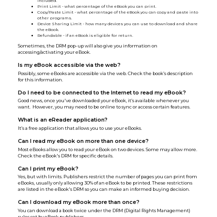
included.
Print Limit - what percentage of the eBook you can print.
Copy/Paste Limit - what percentage of the eBook you can copy and paste into
other programs.
Device Sharing Limit - how many devices you can use to download and share
the eBook.
Refundable - if an eBook is eligible for return.
Sometimes, the DRM pop-up will also give you information on
accessing/activating your eBook.
Is my eBook accessible via the web?
Possibly, some eBooks are accessible via the web. Check the book’s description
for this information.
Do I need to be connected to the Internet to read my eBook?
Good news, once you've downloaded your eBook, it’s available whenever you
want. However, you may need to be online to sync or access certain features.
What is an eReader application?
It’s a free application that allows you to use your eBooks.
Can I read my eBook on more than one device?
Most eBooks allow you to read your eBook on two devices. Some may allow more.
Check the eBook's DRM for specific details.
Can I print my eBook?
Yes, but with limits. Publishers restrict the number of pages you can print from
eBooks, usually only allowing 30% of an eBook to be printed. These restrictions
are listed in the eBook's DRM so you can make an informed buying decision.
Can I download my eBook more than once?
You can download a book twice under the DRM (Digital Rights Management)
rules set by eBook publishers.