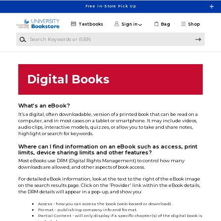
Skip to main content
Free In-Store Pick Up
Textbooks
Sign in
Bag
Shop
Search Keywords or ISBN
Digital Books
What’s an eBook?
It’s a digital, often downloadable, version of a printed book that can be read on a
computer, and in most cases on a tablet or smartphone. It may include videos,
audio clips, interactive models, quizzes, or allow you to take and share notes,
highlight or search for keywords.
Where can I find information on an eBook such as access, print
limits, device sharing limits and other features?
Most eBooks use DRM (Digital Rights Management) to control how many
downloads are allowed, and other aspects of book access.
For detailed eBook information, look at the text to the right of the eBook image
on the search results page. Click on the ’Provider' link within the eBook details,
the DRM details will appear in a pop-up, and show you:
Access - how you can access the book (web-based or download).
Format - publishing company info and format.
Partial Content - will only display if a specific chapter(s) of the digital book is