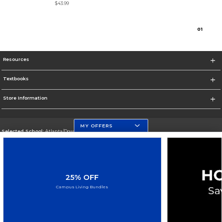
$43.99
0
1
Resources
Textbooks
Store Information
MY OFFERS
Selected School:
Atlanta/Downtown Campus
Change School
Go To http://www.gsu.edu
25% OFF
Corporate Information
Campus Living Bundles
Terms of Use
Privacy Policy
Careers
Site Map
Do Not Sell My Info - CA only
Cookie List
Accessibility
Cookie Preference Policy
Copyright ©2026 Follett Higher Education Group