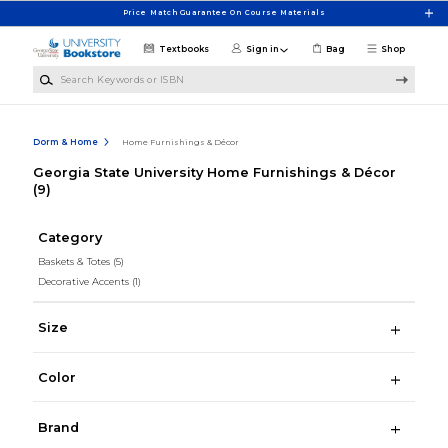
Skip to main content
Price Match Guarantee On Course Materials
Textbooks
Sign in
Bag
Shop
Search Keywords or ISBN
Dorm & Home
Home Furnishings & Décor
Georgia State University Home Furnishings & Décor
(9)
Category
Baskets & Totes
(5)
Decorative Accents
(1)
Size
Color
Brand