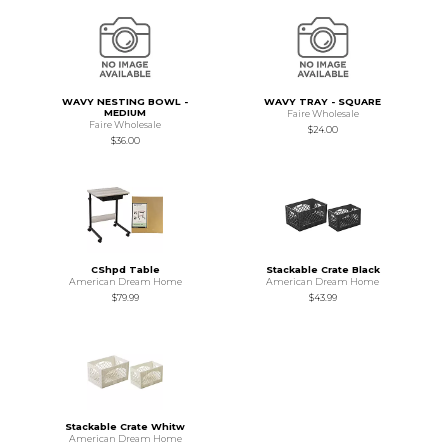
WAVY NESTING BOWL -
WAVY TRAY - SQUARE
MEDIUM
Faire Wholesale
Faire Wholesale
$24.00
$36.00
CShpd Table
Stackable Crate Black
American Dream Home
American Dream Home
$79.99
$43.99
Stackable Crate Whitw
American Dream Home