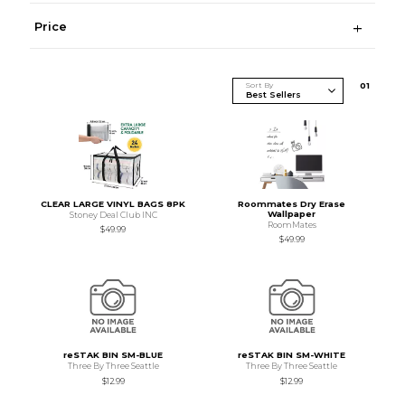
Price
Sort By
0
1
CLEAR LARGE VINYL BAGS 8PK
Roommates Dry Erase
Wallpaper
Stoney Deal Club INC
RoomMates
$49.99
$49.99
reSTAK BIN SM-BLUE
reSTAK BIN SM-WHITE
Three By Three Seattle
Three By Three Seattle
$12.99
$12.99