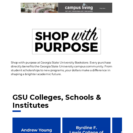
Shop with purpose at Georgia State University Bookstore. Every purchase
directly benefits the Georgia State University campus community. From
student scholarships to new programs, your dollars make a difference in
shaping a brighter academic future.
GSU Colleges, Schools &
Institutes