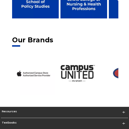
Our Brands
Resources
Textbooks