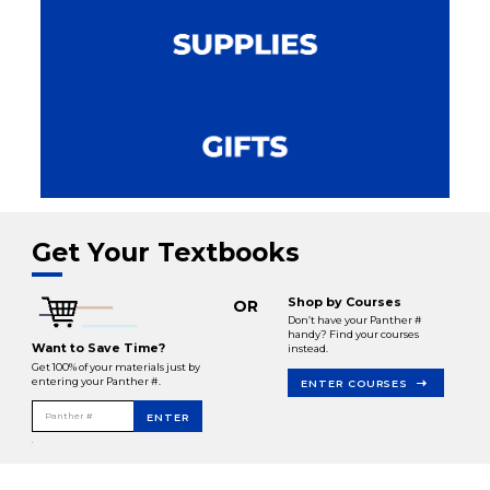
Get Your Textbooks
Shop by Courses
OR
Don’t have your Panther #
handy? Find your courses
Want to Save Time?
instead.
Get 100% of your materials just by
entering your Panther #.
ENTER COURSES
Panther #
ENTER
.