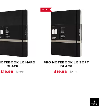
SALE
NOTEBOOK LG HARD
PRO NOTEBOOK LG SOFT
BLACK
BLACK
Original Price is
$29.95
Original Price i
$19.98
$19.98
$29.95
$29.95
$37.95
TOP