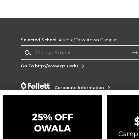
Selected School:
Atlanta/Downtown Campus
Change School
Go To http://www.gsu.edu
Corporate Information
Terms of Use
Privacy Policy
Careers
Site
Map
Do Not Sell My Info - CA only
Cookie List
Accessibility
Cookie Preference Policy
Copyright ©2026 Follett Higher Education Group