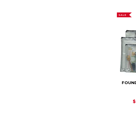
SALE
FOUN
$