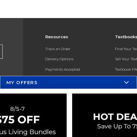
Resources
Textbook
Track an Order
Find Your T
Delivery Options
Sell Your Te
Payments Accepted
Textbook FA
Returns
In-Store Pri
MY OFFERS
Gift Cards
Register for 
Help / FAQ
New Students and Parents
Online Adoptions
ESG & Sustainability