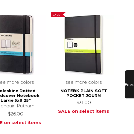
SALE
see more colors
see more colors
oleskine Dotted
NOTEBK PLAIN SOFT
rdcover Notebook
POCKET JOURN
Large 5x8.25"
$31.00
enguin Putnam
SALE on select items
$26.00
E on select items