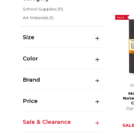
School Supplies
(11)
Art Materials
(1)
SALE
Size
Color
Brand
s
Mo
Note
Price
C
Ran
Sale & Clearance
SALE