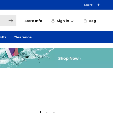
More
Store Info
Sign in
Bag
ifts
Clearance