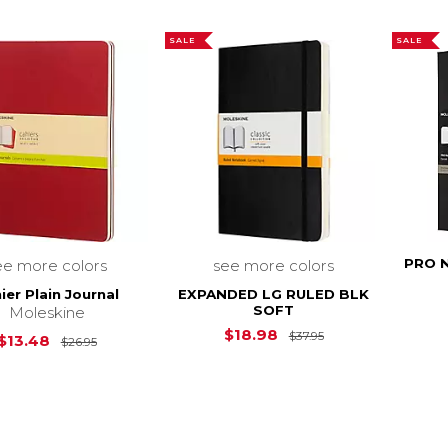
SALE
SALE
PRO 
ee more colors
see more colors
ier Plain Journal
EXPANDED LG RULED BLK
SOFT
Moleskine
Original Price is
$18.98
$37.95
Original Price is
$26.95
$13.48
$26.95