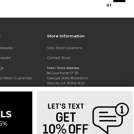
0
1
s
Store Information
extbooks
View Store Locations
xtbooks
Contact Store
Qs
Main Store Address:
66 Courtland ST SE
ce Match Guarantee
Georgia State Bookstore
Atlanta, GA 30303-3021
Text Rental
Phone:
404-413-9700