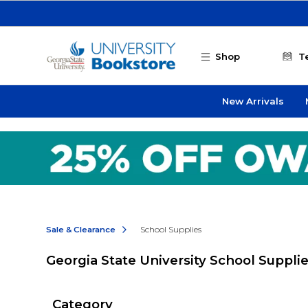
Skip to main content
Shop
T
New Arrivals
Sale & Clearance
School Supplies
Georgia State University School Suppli
Category