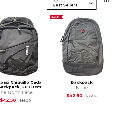
Sort By
0
1
SALE
paxi Chiquillo Cada
Backpack
Backpack, 26 Liters
None
The North Face
s
$70.00
Original Price i
$42.50
$85.00
Original Price is
$85.00
$42.50
$85.00