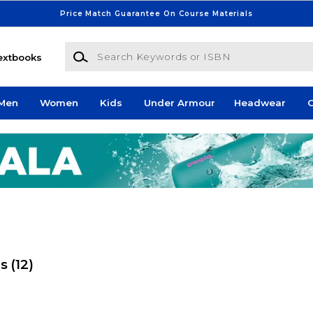
Price Match Guarantee On Course Materials
Search Keywords or ISBN
extbooks
Men
Women
Kids
Under Armour
Headwear
G
es
(12)