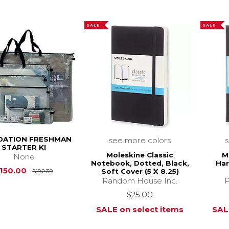
SALE
SALE
DATION FRESHMAN
see more colors
STARTER KI
Moleskine Classic
M
None
Notebook, Dotted, Black,
Ha
Original Price is
$192.39
150.00
Soft Cover (5 X 8.25)
$192.39
Random House Inc.
P
$25.00
SALE on select items
SAL