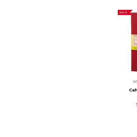
SALE
s
Cah