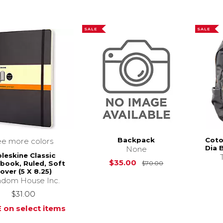
SALE
SALE
Backpack
Coto
ee more colors
Dia 
None
leskine Classic
Original Price i
$35.00
book, Ruled, Soft
$70.00
over (5 X 8.25)
dom House Inc.
$31.00
 on select items