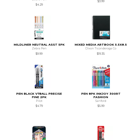
$3.99
$4.29
MILDLINER NEUTRAL ASST 5PK
MIXED MEDIA ARTBOOK 5.5X8.5
Zebra Pen
Dixon Ticonderoga Co
$9.99
$19.35
PEN BLACK V7BALL PRECISE
PEN 8PK INKJOY 300RT
FINE 2PK
FASHION
Pilot
Sanford
$4.79
$5.99