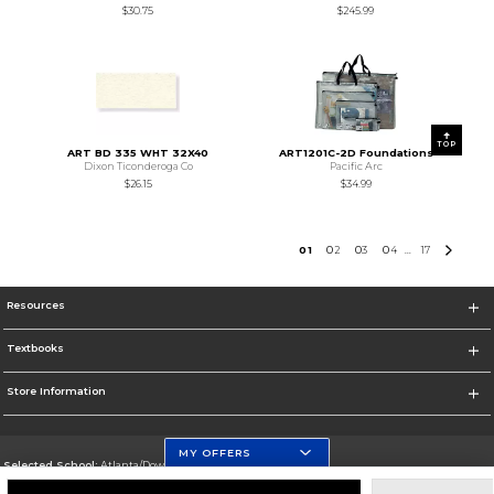
$30.75
$245.99
TOP
ART BD 335 WHT 32X40
ART1201C-2D Foundations
Dixon Ticonderoga Co
Pacific Arc
$26.15
$34.99
0
1
0
2
0
3
0
4
17
...
Resources
Textbooks
Store Information
MY OFFERS
Selected School:
Atlanta/Downtown Campus
Change School