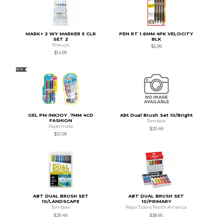
MARK+ 2 WY MARKER 5 CLR
PEN RT 1.6MM 4PK VELOCITY
SET 2
BLK
Kokuyo
$5.99
$14.99
NEW
GEL PM INKJOY .7MM 4CD
Abt Dual Brush Set 10/Bright
FASHION
Tombow
Papermate
$29.49
$10.99
ABT DUAL BRUSH SET
ABT DUAL BRUSH SET
10/LANDSCAPE
10/PRIMARY
Tombow
Royal Talens North America
$29.49
$38.95