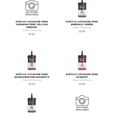
ACRYLIC GOUACHE 59ML
ACRYLIC GOUACHE 59ML
CADMIUM FREE YELLOW
EMERALD GREEN
MEDIUM
Colart Americas
Colart Americas
$17.89
$17.89
ACRYLIC GOUACHE 59ML
ACRYLIC GOUACHE 59ML
QUINACRIDONE MAGENTA
SCARLET
Colart Americas
Colart Americas
$17.89
$17.89