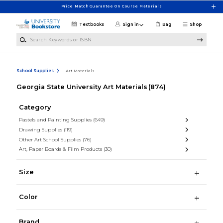
Skip to main content
Price Match Guarantee On Course Materials
Textbooks
Sign in
Bag
Shop
Search Keywords or ISBN
School Supplies
Art Materials
Georgia State University Art Materials
(874)
Category
Pastels and Painting Supplies
(649)
Drawing Supplies
(119)
Other Art School Supplies
(76)
Art, Paper Boards & Film Products
(30)
Size
Color
Brand