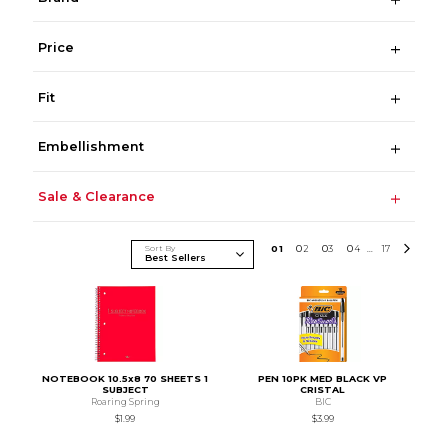
Price
Fit
Embellishment
Sale & Clearance
Sort By
0
1
0
2
0
3
0
4
17
...
NOTEBOOK 10.5x8 70 SHEETS 1
PEN 10PK MED BLACK VP
SUBJECT
CRISTAL
Roaring Spring
BIC
$1.99
$3.99