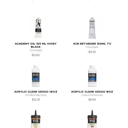
ACADEMY OIL 150 ML IVORY
ACR RETARDER 150ML TU
BLACK
Chartpak
Chartpak
$21.55
$22.60
ACRYLIC CLEAR GESSO 16OZ
ACRYLIC CLEAR GESSO 8OZ
UniBrands Corp
Colart Americas
$32.29
$19.69