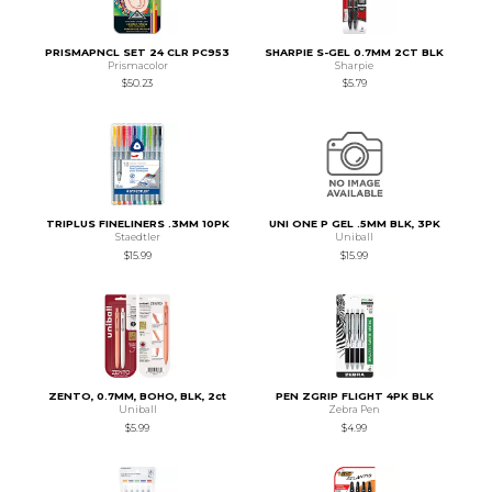
PRISMAPNCL SET 24 CLR PC953
SHARPIE S-GEL 0.7MM 2CT BLK
Prismacolor
Sharpie
$50.23
$5.79
TRIPLUS FINELINERS .3MM 10PK
UNI ONE P GEL .5MM BLK, 3PK
Staedtler
Uniball
$15.99
$15.99
ZENTO, 0.7MM, BOHO, BLK, 2ct
PEN ZGRIP FLIGHT 4PK BLK
Uniball
Zebra Pen
$5.99
$4.99