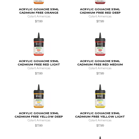
ACRYLIC GOUACHE 59ML
ACRYLIC GOUACHE 59ML
CADMIUM FREE ORANGE
CADMIUM FREE RED DEEP
Colart Americas
Colart Americas
$17.89
$17.89
ACRYLIC GOUACHE 59ML
ACRYLIC GOUACHE 59ML
CADMIUM FREE RED LIGHT
CADMIUM FREE RED MEDIUM
Colart Americas
Colart Americas
$17.89
$17.89
ACRYLIC GOUACHE 59ML
ACRYLIC GOUACHE 59ML
CADMIUM FREE YELLOW DEEP
CADMIUM FREE YELLOW LIGHT
Colart Americas
Colart Americas
$17.89
$17.89