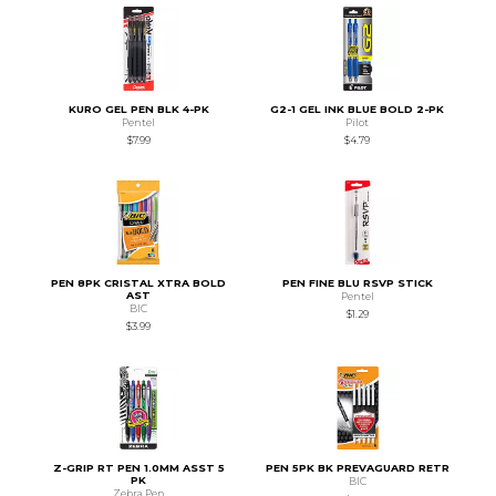
KURO GEL PEN BLK 4-PK
G2-1 GEL INK BLUE BOLD 2-PK
Pentel
Pilot
$7.99
$4.79
PEN 8PK CRISTAL XTRA BOLD
PEN FINE BLU RSVP STICK
AST
Pentel
BIC
$1.29
$3.99
Z-GRIP RT PEN 1.0MM ASST 5
PEN 5PK BK PREVAGUARD RETR
PK
BIC
Zebra Pen