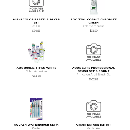
ALPHACOLOR PASTELS 24 CLR
AOC 37ML COBALT CHROMITE
SET
GREEN
ACCO
Colart Americas
$24.56
$35.99
AOC 200ML TITAN WHITE
AQUA ELITE PROFESSIONAL
BRUSH SET 4 COUNT
Colart Americas
Princeton Art & Brush Co.
$44.99
$102.85
AQUASH WATERBRUSH SET/4
ARCHITECTURE 1121 KIT
Pentel
Pacific Arc