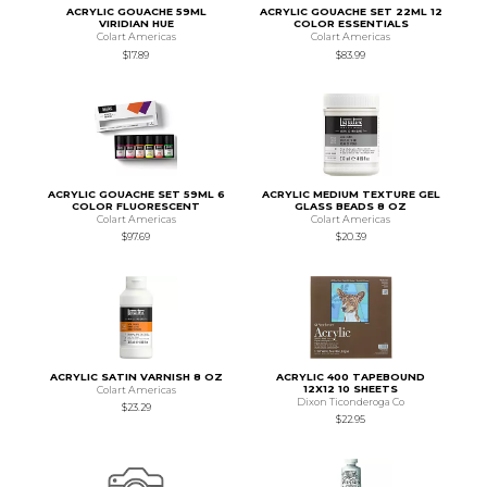
ACRYLIC GOUACHE 59ML
ACRYLIC GOUACHE SET 22ML 12
VIRIDIAN HUE
COLOR ESSENTIALS
Colart Americas
Colart Americas
$17.89
$83.99
ACRYLIC GOUACHE SET 59ML 6
ACRYLIC MEDIUM TEXTURE GEL
COLOR FLUORESCENT
GLASS BEADS 8 OZ
Colart Americas
Colart Americas
$97.69
$20.39
ACRYLIC SATIN VARNISH 8 OZ
ACRYLIC 400 TAPEBOUND
12X12 10 SHEETS
Colart Americas
Dixon Ticonderoga Co
$23.29
$22.95