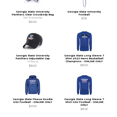
Georgia State University
Georgia State University
Panthers Clear Crossbody Bag
Football
Neil Enterprises
$7.95
$20.00
Georgia State University
Georgia State Long Sleeve T
Panthers Adjustable Cap
Shirt 2022 Mens Basketball
Champions - ONLINE ONLY
47 Brand
$33.00
$35.00
Georgia State Fleece Hoodie
Georgia State Long Sleeve T
GSU Football - ONLINE ONLY
Shirt GSU Football - ONLINE
ONLY
$47.00
$31.00