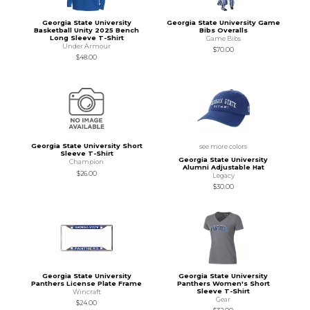
Georgia State University
Georgia State University Game
Basketball Unity 2025 Bench
Bibs Overalls
Long Sleeve T-Shirt
Game Bibs
Under Armour
$70.00
$48.00
Georgia State University Short
see more colors
Sleeve T-Shirt
Georgia State University
Champion
Alumni Adjustable Hat
$26.00
Legacy
$30.00
Georgia State University
Georgia State University
Panthers License Plate Frame
Panthers Women's Short
Sleeve T-Shirt
Wincraft
Gear
$24.00