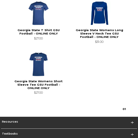
Georgia State T Shirt GSU
Georgia State Womens Long
Football - ONLINE ONLY
Sleeve V Neck Tee GSU
Football - ONLINE ONLY
$27.00
$31.00
Georgia State Womens Short
Sleeve Tee GSU Football -
ONLINE ONLY
$27.00
0
1
Resources
Textbooks