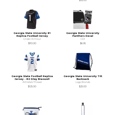
$32.00
Georgia State University #1
Georgia State University
Replica Football Jersey
Panthers Decal
Under Armour
CDI
$110.00
$6.95
Georgia State Football Replica
Georgia State University Tilt
Jersey - #2 DJay Braswell
Backsack
Athlete's Thread
Logo Brands
$125.00
$25.00