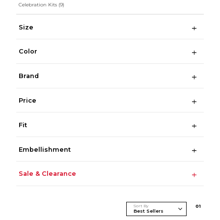
Celebration Kits
(9)
Size
Color
Brand
Price
Fit
Embellishment
Sale & Clearance
Sort By
0
1