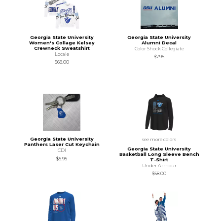
Georgia State University
Georgia State University
Women's Collage Kelsey
Alumni Decal
Crewneck Sweatshirt
Color Shock Collegiate
Locale
$7.95
$68.00
Georgia State University
see more colors
Panthers Laser Cut Keychain
Georgia State University
CDI
Basketball Long Sleeve Bench
$5.95
T-Shirt
Under Armour
$58.00