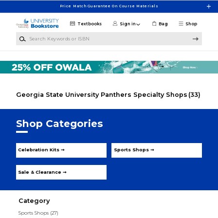
Skip to main content
Price Match Guarantee On Course Materials
Textbooks
Sign in
Bag
Shop
Search Keywords or ISBN
Georgia State University Panthers Specialty Shops
(33)
Shop Categories
Celebration Kits ➞
Sports Shops ➞
Sale & Clearance ➞
Category
Sports Shops
(27)