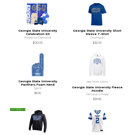
Georgia State University
Georgia State University Short
Celebration Kit
Sleeve T-Shirt
Follett on Demand
Champion
$120.00
$26.00
Georgia State University
see more colors
Panthers Foam Hand
Georgia State University Fleece
Spirit
Hoodie
$8.95
Campus United
$39.95
SUSTAINABLE