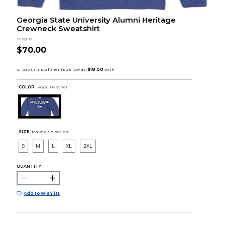
Georgia State University Alumni Heritage
Crewneck Sweatshirt
League
$70.00
COLOR :
Royal Heather
SIZE:
Make a Selection
S
M
L
XL
2XL
QUANTITY:
Add to Wishlist