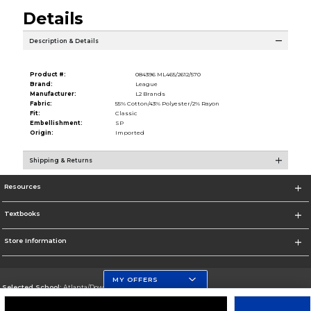
Details
Description & Details
Product #:
084396 ML465/2612/570
Brand:
League
Manufacturer:
L2 Brands
Fabric:
55% Cotton/43% Polyester/2% Rayon
Fit:
Classic
Embellishment:
SP
Origin:
Imported
Shipping & Returns
Resources
Textbooks
Store Information
MY OFFERS
Selected School:
Atlanta/Downtown Campus
Change School