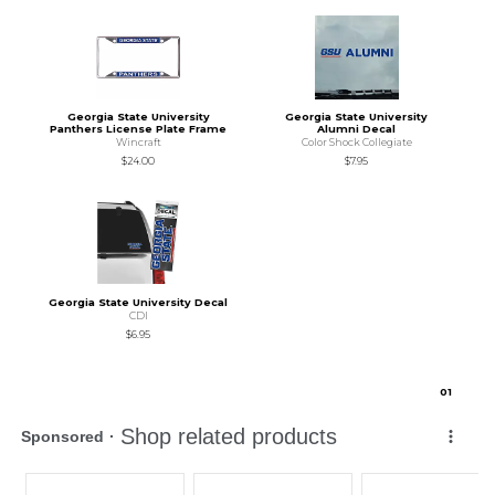
Georgia State University
Georgia State University
Panthers License Plate Frame
Alumni Decal
Wincraft
Color Shock Collegiate
$24.00
$7.95
Georgia State University Decal
CDI
$6.95
0
1