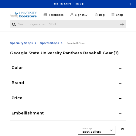
Skip to main content
Free In-Store Pick Up
Textbooks
Sign in
Bag
Shop
Search Keywords or ISBN
Specialty Shops
Sports Shops
Baseball Gear
Georgia State University Panthers Baseball Gear
(3)
Color
Brand
Price
Embellishment
Sort By
0
1