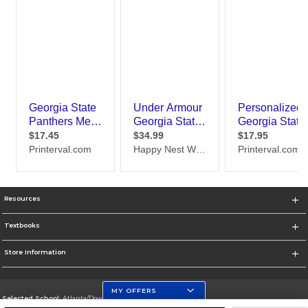
Resources
Textbooks
Store Information
MY OFFERS
Selected School:
Atlanta/Downtown Campus