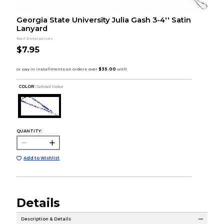
Georgia State University Julia Gash 3-4'' Satin
Lanyard
Neil Enterprises
$7.95
COLOR :
School Color
QUANTITY:
Add to Wishlist
Details
Description & Details