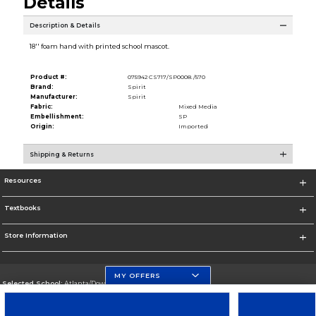
Details
Description & Details
18'' foam hand with printed school mascot.
Product #:
075942 CS717/SP0008./570
Brand:
Spirit
Manufacturer:
Spirit
Fabric:
Mixed Media
Embellishment:
SP
Origin:
Imported
Shipping & Returns
Resources
Textbooks
Store Information
MY OFFERS
Selected School:
Atlanta/Downtown Campus
Change School