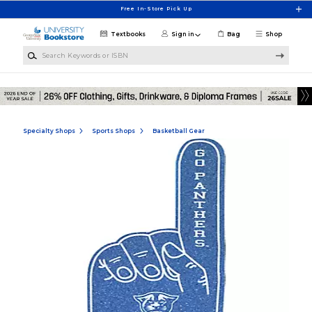
Skip to main content
Free In-Store Pick Up
Textbooks
Sign in
Bag
Shop
Search Keywords or ISBN
Specialty Shops
Sports Shops
Basketball Gear