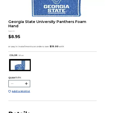
Georgia State University Panthers Foam
Hand
Spirit
$8.95
COLOR :
Blue
QUANTITY:
Add to Wishlist