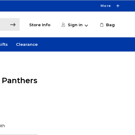
More
Store Info
Sign in
Bag
ifts
Clearance
y Panthers