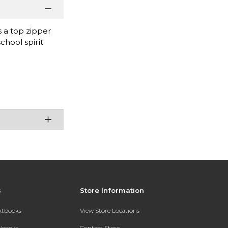
 a top zipper
chool spirit
s
Store Information
extbooks
View Store Locations
xtbooks
Contact Store