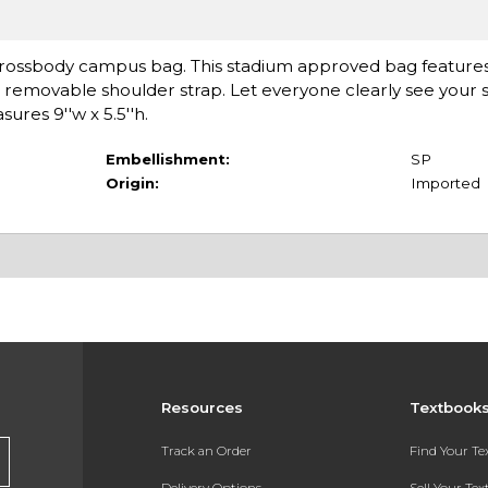
r Crossbody campus bag. This stadium approved bag features
a removable shoulder strap. Let everyone clearly see your s
ures 9''w x 5.5''h.
Embellishment:
SP
Origin:
Imported
Resources
Textbook
Track an Order
Find Your T
Delivery Options
Sell Your Te