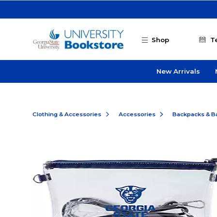
Skip to main content
Shop
T
New Arrivals
Clothing & Accessories
Accessories
Backpacks & B