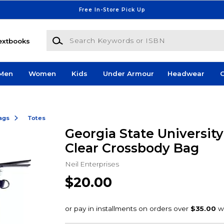
Free In-Store Pick Up
Search Keywords or ISBN
extbooks
Men
Women
Kids
Under Armour
Headwear
G
ags
Totes
Georgia State Universit
Clear Crossbody Bag
Neil Enterprises
$20.00