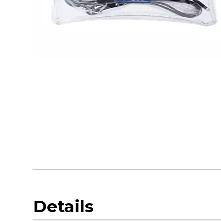
Details