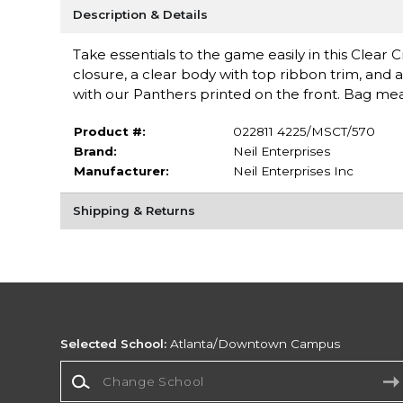
Description & Details
Take essentials to the game easily in this Clea
closure, a clear body with top ribbon trim, and 
with our Panthers printed on the front. Bag meas
Product #:
022811 4225/MSCT/570
Brand:
Neil Enterprises
Manufacturer:
Neil Enterprises Inc
Shipping & Returns
Selected School:
Atlanta/Downtown Campus
Change School