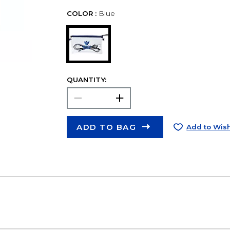
COLOR :
Blue
QUANTITY:
ADD TO BAG
Add to Wish