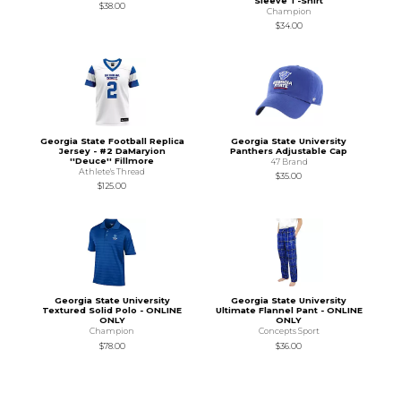
Sleeve T-Shirt
$38.00
Champion
$34.00
Georgia State Football Replica
Georgia State University
Jersey - #2 DaMaryion
Panthers Adjustable Cap
''Deuce'' Fillmore
47 Brand
Athlete's Thread
$35.00
$125.00
Georgia State University
Georgia State University
Textured Solid Polo - ONLINE
Ultimate Flannel Pant - ONLINE
ONLY
ONLY
Champion
Concepts Sport
$78.00
$36.00