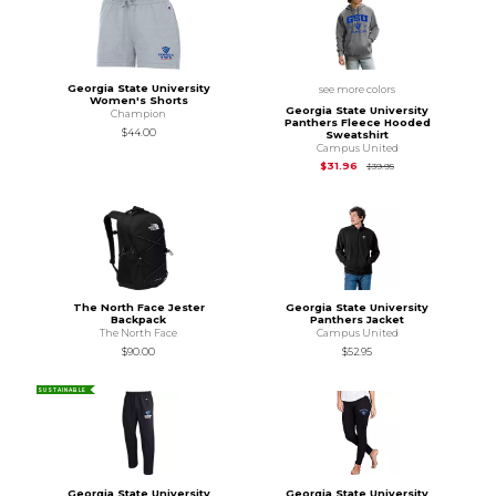
Georgia State University
see more colors
Women's Shorts
Georgia State University
Champion
Panthers Fleece Hooded
$44.00
Sweatshirt
Campus United
Original Price is
$39.
$31.96
$39.95
The North Face Jester
Georgia State University
Backpack
Panthers Jacket
The North Face
Campus United
$90.00
$52.95
SUSTAINABLE
Georgia State University
Georgia State University