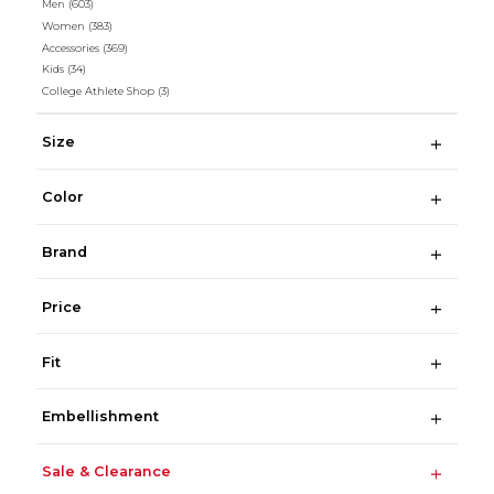
Men
(603)
Women
(383)
Accessories
(369)
Kids
(34)
College Athlete Shop
(3)
Size
Color
Brand
Price
Fit
Embellishment
Sale & Clearance