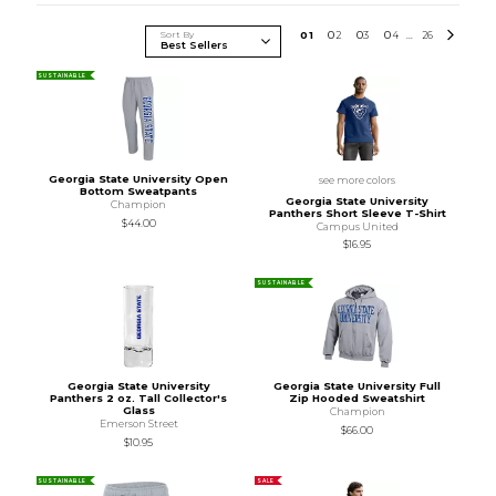
Sort By
0
1
0
2
0
3
0
4
26
...
SUSTAINABLE
Georgia State University Open
see more colors
Bottom Sweatpants
Georgia State University
Champion
Panthers Short Sleeve T-Shirt
$44.00
Campus United
$16.95
SUSTAINABLE
Georgia State University
Georgia State University Full
Panthers 2 oz. Tall Collector's
Zip Hooded Sweatshirt
Glass
Champion
Emerson Street
$66.00
$10.95
SUSTAINABLE
SALE