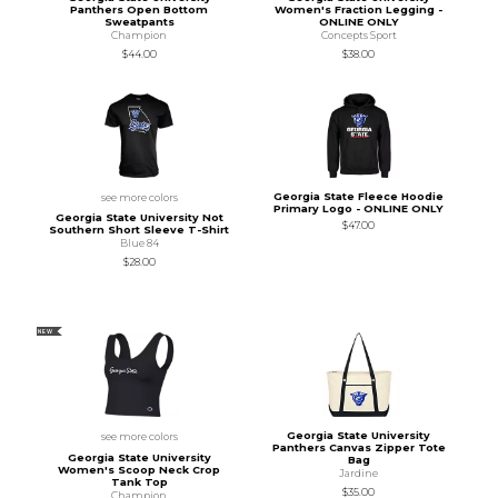
Panthers Open Bottom
Women's Fraction Legging -
Sweatpants
ONLINE ONLY
Champion
Concepts Sport
$44.00
$38.00
Georgia State Fleece Hoodie
see more colors
Primary Logo - ONLINE ONLY
Georgia State University Not
$47.00
Southern Short Sleeve T-Shirt
Blue 84
$28.00
NEW
Georgia State University
see more colors
Panthers Canvas Zipper Tote
Georgia State University
Bag
Women's Scoop Neck Crop
Jardine
Tank Top
$35.00
Champion