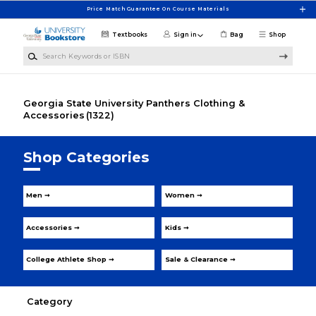
Skip to main content
Price Match Guarantee On Course Materials
Textbooks
Sign in
Bag
Shop
Search Keywords or ISBN
Georgia State University Panthers Clothing &
Accessories
(1322)
Shop Categories
Men ➞
Women ➞
Accessories ➞
Kids ➞
College Athlete Shop ➞
Sale & Clearance ➞
Category