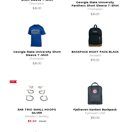
Georgia State University
Champion
Panthers Short Sleeve T-Shirt
$26.00
Champion
$26.00
Georgia State University Short
BACKPACK RIGHT PACK BLACK
Sleeve T-Shirt
Jansport
Champion
$75.00
$26.00
SALE
EAR TRIO SMALL HOOPS
Fjallraven Kanken Backpack
SILVER
Fjallraven USA
Elevate U Jewlery
$90.00
Original Price is
$18.00
$9.00
$18.00