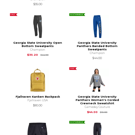
$35.00
SALE
SUSTAINABLE
Georgia State University Open
Georgia State University
Bottom Sweatpants
Panthers Banded Bottom
Sweatpants
Champion
Champion
Original Price is
$44.00
$35.20
$44.00
$44.00
SALE
Fjallraven Kanken Backpack
Georgia State University
Panthers Women's Corded
Fjallraven USA
Crewneck Sweatshirt
$90.00
Gameday Couture
Original Price is
$55
$44.00
$55.00
SUSTAINABLE