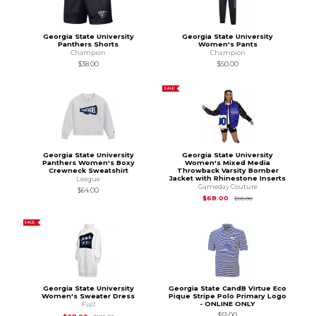
Georgia State University
Georgia State University
Panthers Shorts
Women's Pants
Champion
Champion
$38.00
$50.00
SALE
Georgia State University
Georgia State University
Panthers Women's Boxy
Women's Mixed Media
Crewneck Sweatshirt
Throwback Varsity Bomber
Jacket with Rhinestone Inserts
League
Gameday Couture
$64.00
Original Price is
$85
$68.00
$85.00
SALE
Georgia State University
Georgia State CandB Virtue Eco
Women's Sweater Dress
Pique Stripe Polo Primary Logo
- ONLINE ONLY
Fisll
$51.00
Original Price is
$108.00