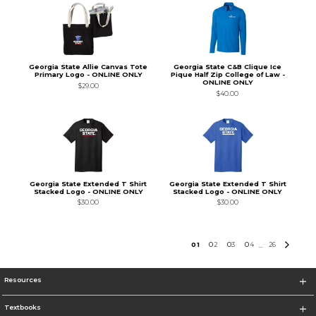
Georgia State Allie Canvas Tote
Georgia State C&B Clique Ice
Primary Logo - ONLINE ONLY
Pique Half Zip College of Law -
ONLINE ONLY
$29.00
$40.00
Georgia State Extended T Shirt
Georgia State Extended T Shirt
Stacked Logo - ONLINE ONLY
Stacked Logo - ONLINE ONLY
$30.00
$30.00
0
1
0
2
0
3
0
4
26
...
Resources
Textbooks