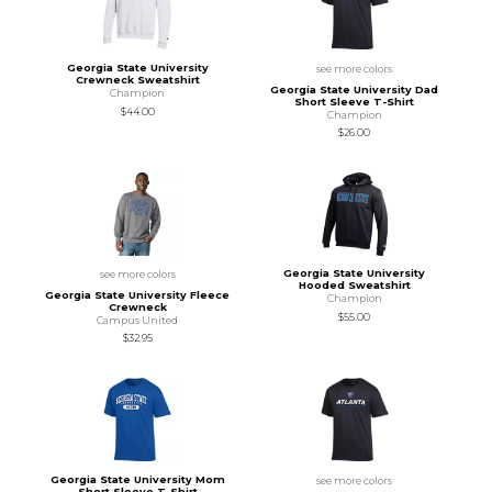
Georgia State University
see more colors
Crewneck Sweatshirt
Georgia State University Dad
Champion
Short Sleeve T-Shirt
$44.00
Champion
$26.00
Georgia State University
see more colors
Hooded Sweatshirt
Georgia State University Fleece
Champion
Crewneck
$55.00
Campus United
$32.95
Georgia State University Mom
see more colors
Short Sleeve T-Shirt