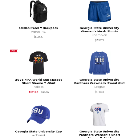
adidas Excel 7 Backpack
Georgia State University
Women's Mesh Shorts
Agron Inc.
Champion
$60.00
$38.00
SALE
2026 FIFA World Cup Mascot
Georgia State University
Short Sleeve T-Shirt
Panthers Crewneck Sweatshirt
Adidas
League
Original Price is
$35.00
$17.50
$58.00
$35.00
Georgia State University Cap
Georgia State University
Panthers Women's Short
47 Brand