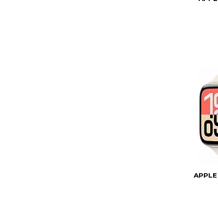
APPLE