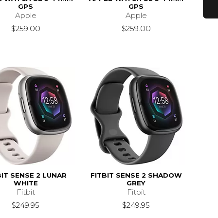
GPS
GPS
Apple
Apple
$259.00
$259.00
BIT SENSE 2 LUNAR
FITBIT SENSE 2 SHADOW
WHITE
GREY
Fitbit
Fitbit
$249.95
$249.95