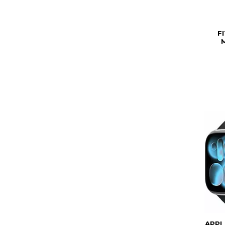
F
APPL