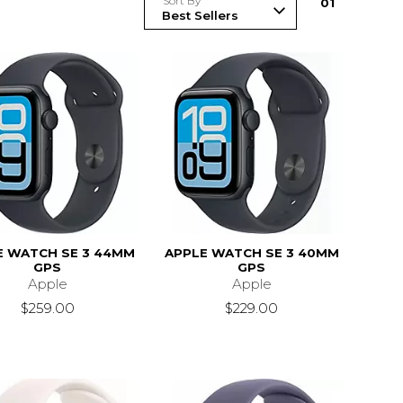
Sort By
0
1
E WATCH SE 3 44MM
APPLE WATCH SE 3 40MM
GPS
GPS
Apple
Apple
$259.00
$229.00