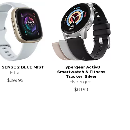
T SENSE 2 BLUE MIST
Hypergear Activ8
Smartwatch & Fitness
Fitbit
Tracker, Silver
$299.95
Hypergear
$69.99