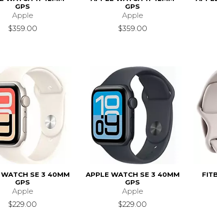
GPS
GPS
Apple
Apple
$359.00
$359.00
 WATCH SE 3 40MM
APPLE WATCH SE 3 40MM
FIT
GPS
GPS
Apple
Apple
$229.00
$229.00