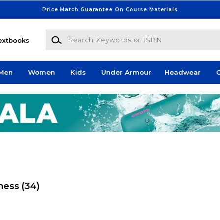
Price Match Guarantee On Course Materials
Search Keywords or ISBN
extbooks
Men
Women
Kids
Under Armour
Headwear
G
tness
(34)