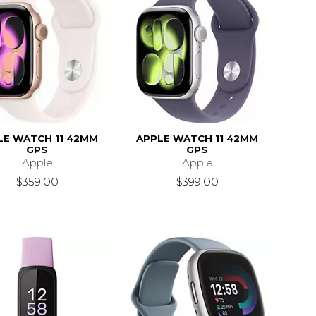
LE WATCH 11 42MM
APPLE WATCH 11 42MM
GPS
GPS
Apple
Apple
$359.00
$399.00