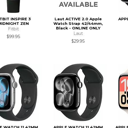
ITBIT INSPIRE 3
Laut ACTIVE 2.0 Apple
APP
MIDNIGHT ZEN
Watch Strap 42/44mm,
Black - ONLINE ONLY
Fitbit
Laut
$99.95
$29.95
E WATCH 11 42MM
APPLE WATCH 11 42MM
APPL