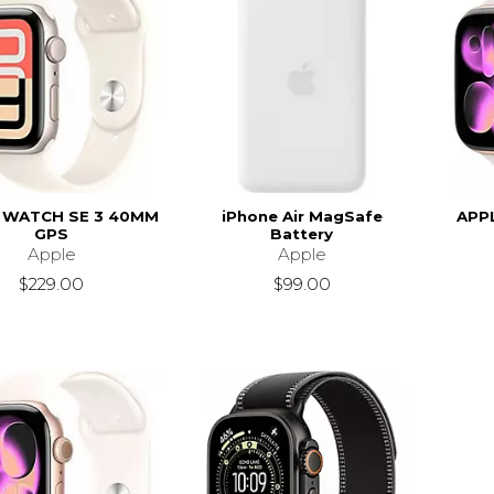
 WATCH SE 3 40MM
iPhone Air MagSafe
APP
GPS
Battery
Apple
Apple
$229.00
$99.00