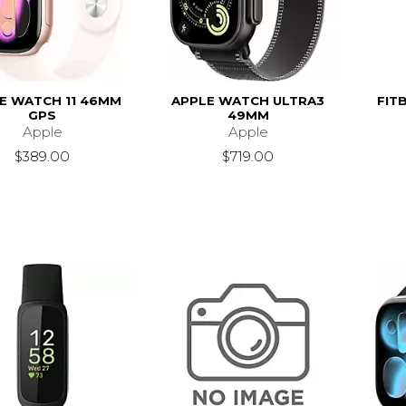
E WATCH 11 46MM
APPLE WATCH ULTRA3
FITB
GPS
49MM
Apple
Apple
$389.00
$719.00