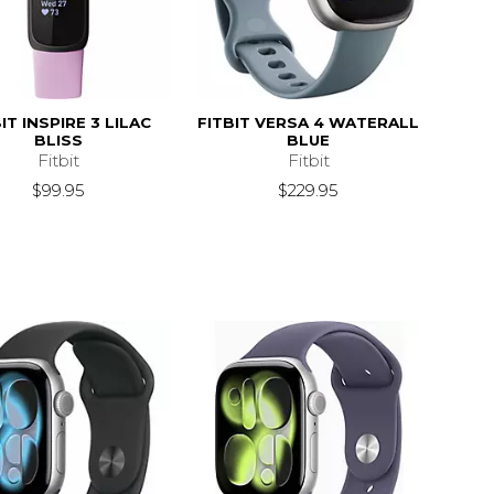
IT INSPIRE 3 LILAC
FITBIT VERSA 4 WATERALL
BLISS
BLUE
Fitbit
Fitbit
$99.95
$229.95