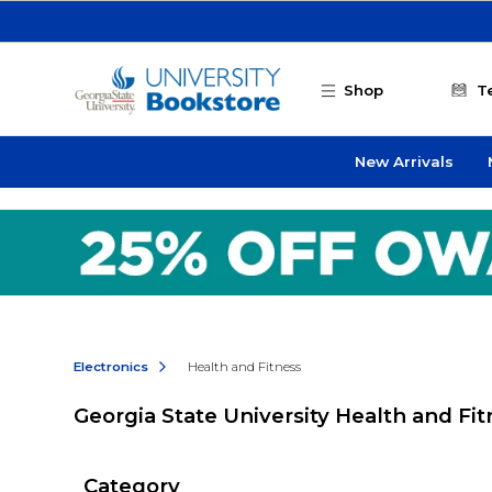
Skip to main content
Shop
T
New Arrivals
Electronics
Health and Fitness
Georgia State University Health and Fi
Category