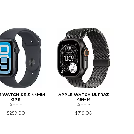
E WATCH SE 3 44MM
APPLE WATCH ULTRA3
GPS
49MM
Apple
Apple
$259.00
$719.00