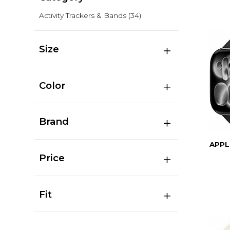
Activity Trackers & Bands
(34)
Size
Color
Brand
APPL
Price
Fit