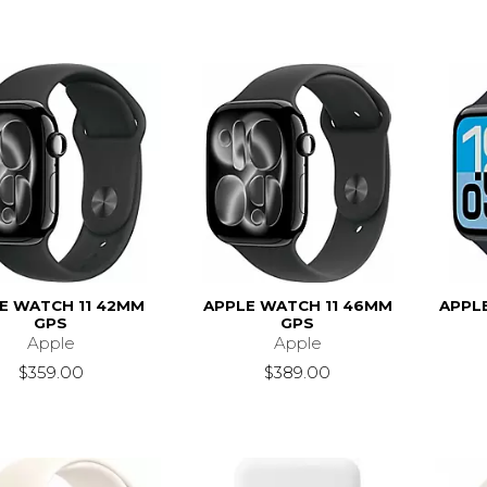
E WATCH 11 42MM
APPLE WATCH 11 46MM
APPL
GPS
GPS
Apple
Apple
$359.00
$389.00