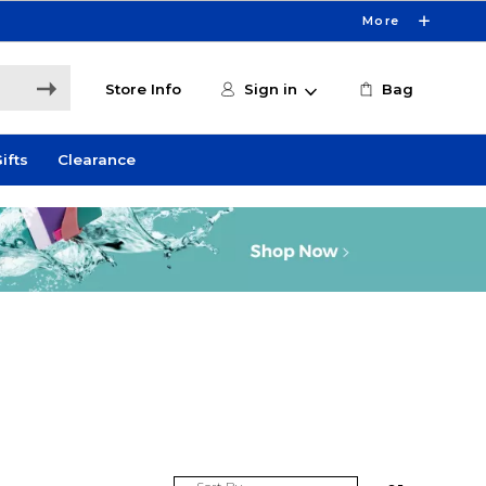
More
Store Info
Sign in
Bag
ifts
Clearance