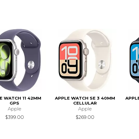
E WATCH 11 42MM
APPLE WATCH SE 3 40MM
APPL
GPS
CELLULAR
Apple
Apple
$399.00
$269.00