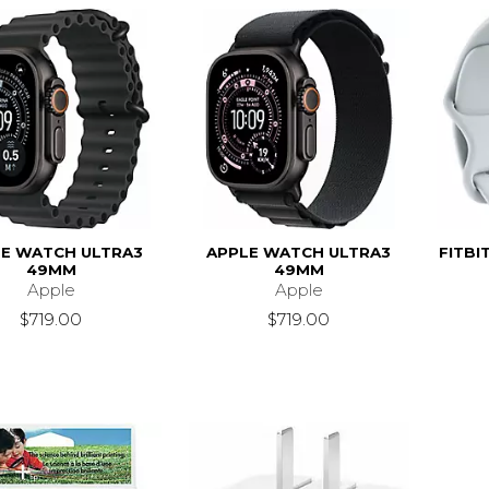
E WATCH ULTRA3
APPLE WATCH ULTRA3
FITBI
49MM
49MM
Apple
Apple
$719.00
$719.00