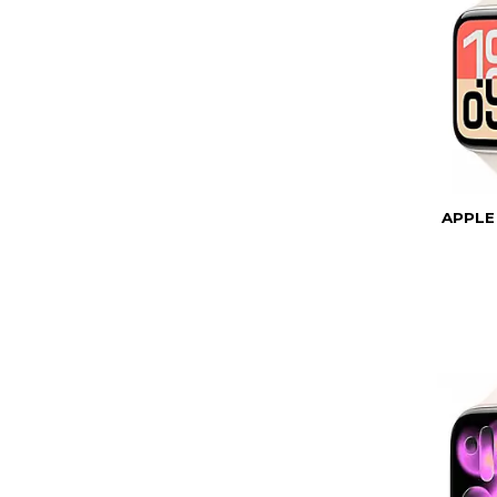
APPLE