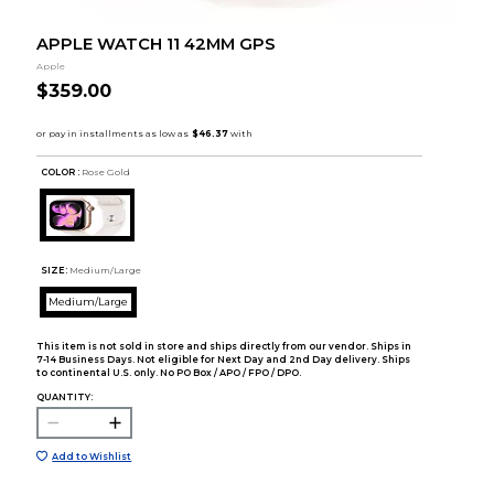
APPLE WATCH 11 42MM GPS
Apple
$359.00
COLOR :
Rose Gold
SIZE:
Medium/Large
Medium/Large
This item is not sold in store and ships directly from our vendor. Ships in
7-14 Business Days. Not eligible for Next Day and 2nd Day delivery. Ships
to continental U.S. only. No PO Box / APO / FPO / DPO.
QUANTITY:
Add to Wishlist