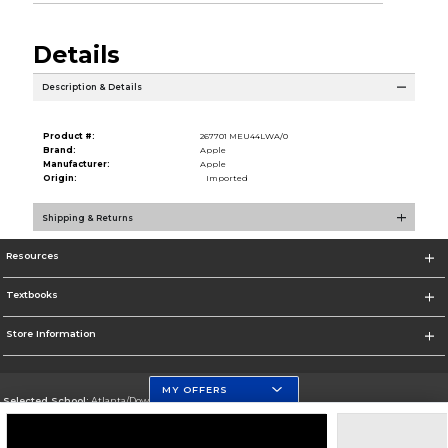
Details
Description & Details
Product #:
267701 MEU44LWA/0
Brand:
Apple
Manufacturer:
Apple
Origin:
Imported
Shipping & Returns
Resources
Textbooks
Store Information
MY OFFERS
Selected School:
Atlanta/Downtown Campus
Change School