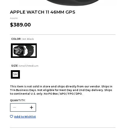
APPLE WATCH 11 46MM GPS
Apple
$389.00
COLOR :
Jet Black
SIZE:
Small/Medium
SM
This item is not sold in store and ships directly from our vendor. Ships in
7-14 Business Days. Not eligible for Next Day and 2nd Day delivery. Ships
to continental U.S. only. No PO Box / APO / FPO / DPO.
QUANTITY:
Add to Wishlist