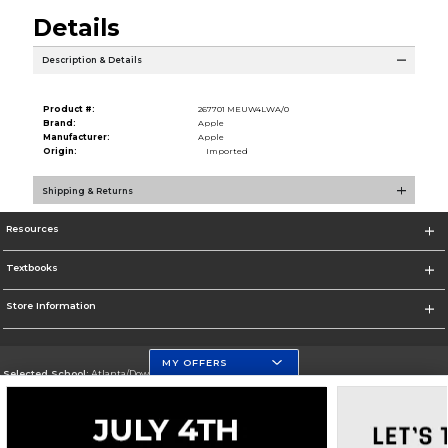
Details
Description & Details
Product #:
267701 MEUW4LWA/0
Brand:
Apple
Manufacturer:
Apple
Origin:
Imported
Shipping & Returns
Resources
Textbooks
Store Information
MY OFFERS
Selected School:
Atlanta/Downtown Campus
Change School
Go To http://www.gsu.edu