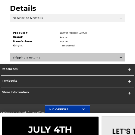
Details
Description & Details
Product #:
267701 MEHC4LWA/0
Brand:
Apple
Manufacturer:
Apple
Origin:
Imported
Shipping & Returns
Resources
Textbooks
Store Information
MY OFFERS
Selected School:
Atlanta/Downtown Campus
Change School
Go To http://www.gsu.edu