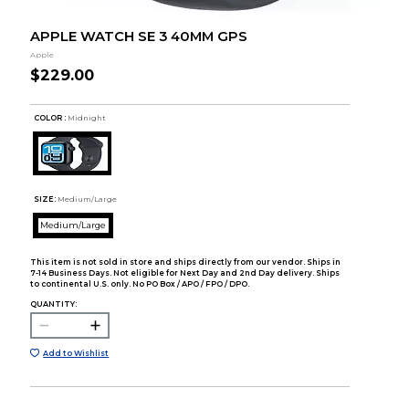
APPLE WATCH SE 3 40MM GPS
Apple
$229.00
COLOR :
Midnight
SIZE:
Medium/Large
Medium/Large
This item is not sold in store and ships directly from our vendor. Ships in
7-14 Business Days. Not eligible for Next Day and 2nd Day delivery. Ships
to continental U.S. only. No PO Box / APO / FPO / DPO.
QUANTITY:
Add to Wishlist