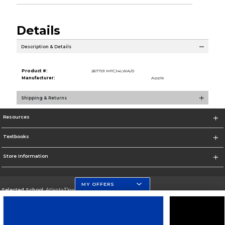
Details
Description & Details
Product #:
267701 MFCJ4LWA/0
Manufacturer:
Apple
Shipping & Returns
Resources
Textbooks
Store Information
MY OFFERS
Selected School:
Atlanta/Downtown Campus
Change School
Go To http://www.gsu.edu