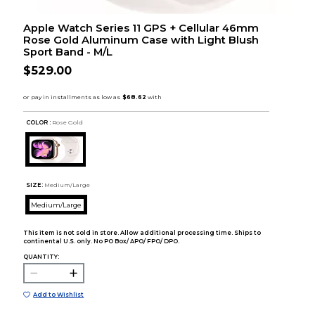
Apple Watch Series 11 GPS + Cellular 46mm
Rose Gold Aluminum Case with Light Blush
Sport Band - M/L
$529.00
COLOR :
Rose Gold
SIZE:
Medium/Large
Medium/Large
This item is not sold in store. Allow additional processing time. Ships to
continental U.S. only. No PO Box/ APO/ FPO/ DPO.
QUANTITY:
Add to Wishlist