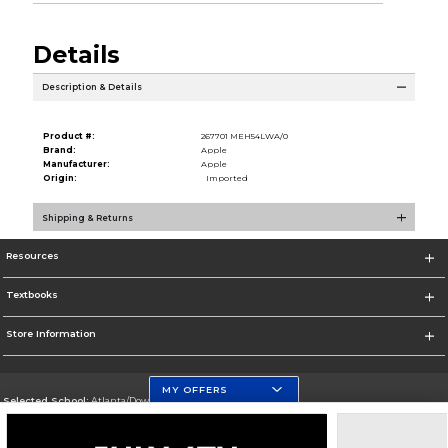
Details
Description & Details
Product #:
267701 MEH54LWA/0
Brand:
Apple
Manufacturer:
Apple
Origin:
Imported
Shipping & Returns
Resources
Textbooks
Store Information
MY OFFERS
Selected School:
Atlanta/Downtown Campus
Change School