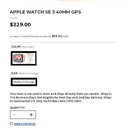
APPLE WATCH SE 3 40MM GPS
Apple
$229.00
COLOR :
Starlight
SIZE:
Medium/Large
Medium/Large
This item is not sold in store and ships directly from our vendor. Ships in
7-14 Business Days. Not eligible for Next Day and 2nd Day delivery. Ships
to continental U.S. only. No PO Box / APO / FPO / DPO.
QUANTITY:
Add to Wishlist