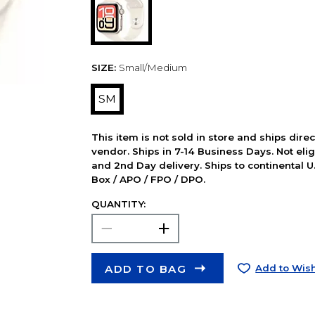
SIZE:
Small/Medium
SM
This item is not sold in store and ships dire
vendor. Ships in 7-14 Business Days. Not elig
and 2nd Day delivery. Ships to continental U.
Box / APO / FPO / DPO.
QUANTITY:
ADD TO BAG
Add to Wish