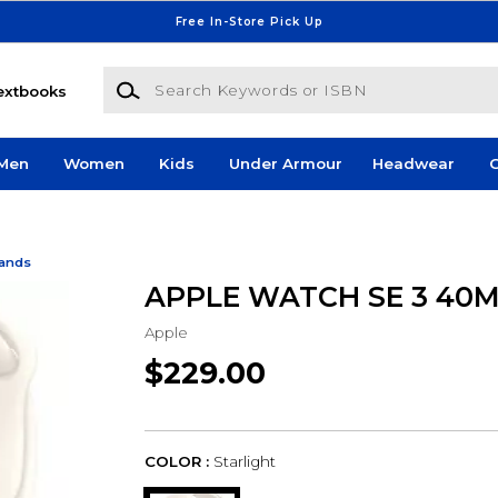
Free In-Store Pick Up
Search Keywords or ISBN
extbooks
Men
Women
Kids
Under Armour
Headwear
G
Bands
APPLE WATCH SE 3 40
Apple
$229.00
COLOR :
Starlight