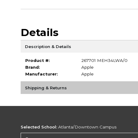
Details
Description & Details
Product #:
267701 MEH34LWA/0
Brand:
Apple
Manufacturer:
Apple
Shipping & Returns
Selected School:
Atlanta/Downtown Campus
Change School