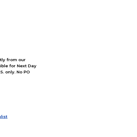
ctly from our
ible for Next Day
S. only. No PO
list