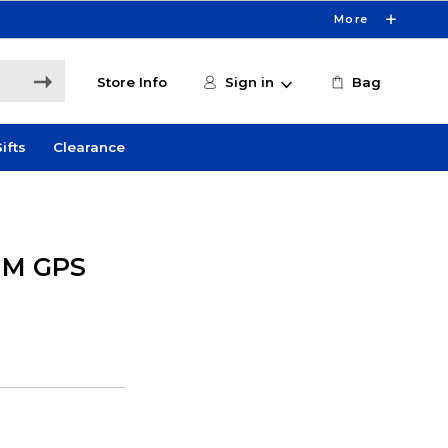
More
Store Info
Sign in
Bag
ifts
Clearance
MM GPS