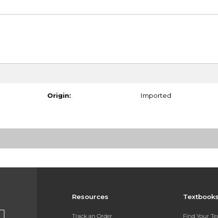
Origin:
Imported
Resources
Textbook
Track an Order
Find Your T