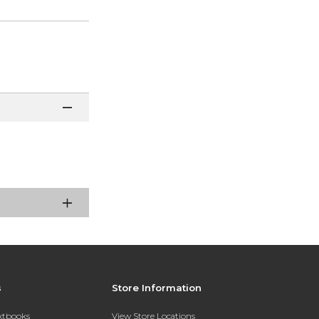
s
Store Information
extbooks
View Store Locations