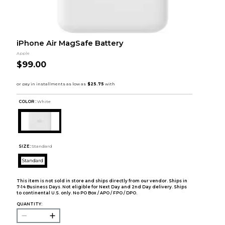
iPhone Air MagSafe Battery
Apple
$99.00
COLOR :
White
SIZE:
Standard
Standard
This item is not sold in store and ships directly from our vendor. Ships in
7-14 Business Days. Not eligible for Next Day and 2nd Day delivery. Ships
to continental U.S. only. No PO Box / APO / FPO / DPO.
QUANTITY: