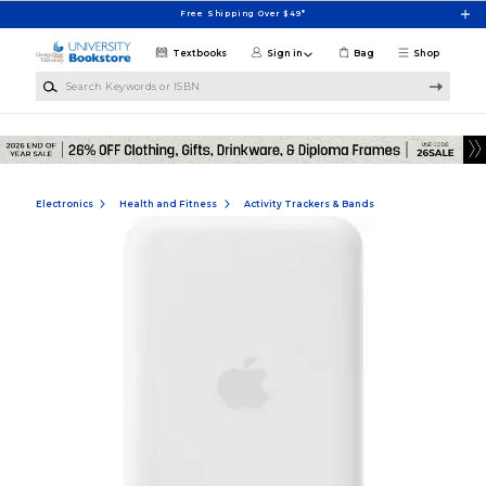
Skip to main content
Free Shipping Over $49*
Textbooks
Sign in
Bag
Shop
Search Keywords or ISBN
Electronics
Health and Fitness
Activity Trackers & Bands