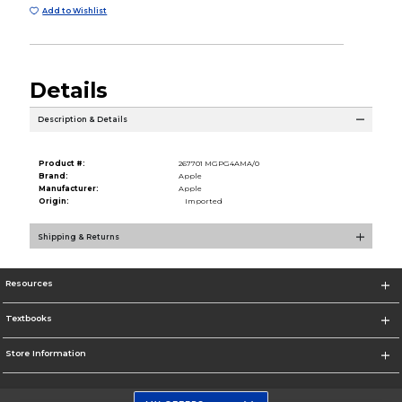
Add to Wishlist
Details
Description & Details
Product #:
267701 MGPG4AMA/0
Brand:
Apple
Manufacturer:
Apple
Origin:
Imported
Shipping & Returns
Resources
Textbooks
Store Information