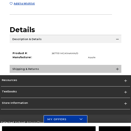
Add to Wishlist
Details
Description & Details
Product #:
267701 MGKN4AMA/0
Manufacturer:
Apple
Shipping & Returns
Resources
Textbooks
Store Information
MY OFFERS
Selected School:
Atlanta/Downtown Campus
Change School