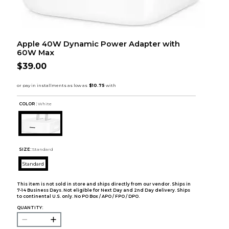
Apple 40W Dynamic Power Adapter with
60W Max
$39.00
COLOR :
White
SIZE:
Standard
Standard
This item is not sold in store and ships directly from our vendor. Ships in
7-14 Business Days. Not eligible for Next Day and 2nd Day delivery. Ships
to continental U.S. only. No PO Box / APO / FPO / DPO.
QUANTITY: