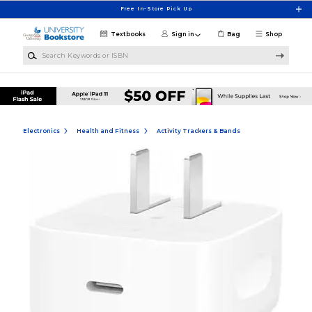
Skip to main content
Free In-Store Pick Up
Textbooks
Sign in
Bag
Shop
Search Keywords or ISBN
Electronics
Health and Fitness
Activity Trackers & Bands