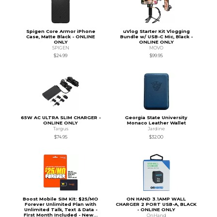
Spigen Core Armor iPhone
uVlog Starter Kit Vlogging
Case, Matte Black - ONLINE
Bundle w/ USB-C Mic, Black -
ONLY
ONLINE ONLY
SPIGEN
MOVO
$24.99
$99.95
65W AC ULTRA SLIM CHARGER -
Georgia State University
ONLINE ONLY
Monaco Leather Wallet
Targus
Jardine
$74.95
$32.00
Boost Mobile SIM Kit: $25/MO
ON HAND 3.1AMP WALL
Forever Unlimited Plan with
CHARGER 2 PORT USB-A, BLACK
Unlimited Talk, Text & Data -
- ONLINE ONLY
First Month Included - New...
OnHand