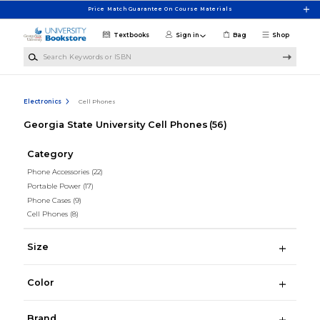
Skip to main content
Price Match Guarantee On Course Materials
Textbooks
Sign in
Bag
Shop
Search Keywords or ISBN
Electronics
Cell Phones
Georgia State University Cell Phones
(56)
Category
Phone Accessories
(22)
Portable Power
(17)
Phone Cases
(9)
Cell Phones
(8)
Size
Color
Brand