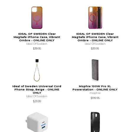
IDEAL OF SWEDEN Clear
IDEAL OF SWEDEN Clear
MagSafe iPhone Case, Vibrant
MagSafe iPhone Case, Vibrant
Ombre - ONLINE ONLY
Ombre - ONLINE ONLY
Ideal Of Sweden
Ideal Of Sweden
$39.95
$39.95
Ideal of Sweden Universal Cord
Mophie 100W Pro XL
Phone Strap, Beige - ONLINE
Powerstation - ONLINE ONLY
ONLY
mophie
Ideal Of Sweden
$199.95
$29.99