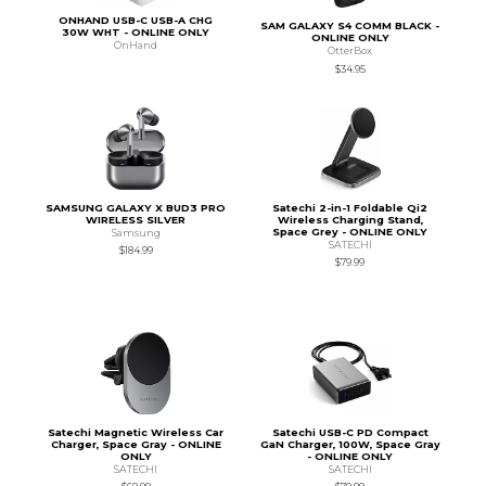
ONHAND USB-C USB-A CHG
SAM GALAXY S4 COMM BLACK -
30W WHT - ONLINE ONLY
ONLINE ONLY
OnHand
OtterBox
$34.95
SAMSUNG GALAXY X BUD3 PRO
Satechi 2-in-1 Foldable Qi2
WIRELESS SILVER
Wireless Charging Stand,
Space Grey - ONLINE ONLY
Samsung
SATECHI
$184.99
$79.99
Satechi Magnetic Wireless Car
Satechi USB-C PD Compact
Charger, Space Gray - ONLINE
GaN Charger, 100W, Space Gray
ONLY
- ONLINE ONLY
SATECHI
SATECHI