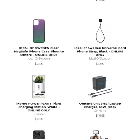
IDEAL OF SWEDEN Clear
Ideal of Sweden Universal Cord
MagSafe iPhone Case, Fluorite
Phone Strap, Black - ONLINE
Ombre - ONLINE ONLY
ONLY
Ideal Of Sweden
Ideal Of Sweden
$39.95
$29.99
iHome POWERPLANT Plant
OnHand Universal Laptop
Charging Station, White -
Charger, 65W, Black
ONLINE ONLY
OnHand
iHome
$49.95
$39.99