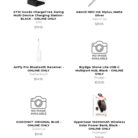
STM Goods ChargeTree Swing
Adonit NEO Ink Stylus, Matte
Multi Device Charging Station-
Silver
BLACK - ONLINE ONLY
Adonit Jot
STM
$39.95
$79.95
AirFly Pro Bluetooth Receiver -
Brydge Stone Lite USB-C
ONLINE ONLY
Multiport Hub, Black - ONLINE
ONLY
Twelve South
Brydge
$54.95
$129.95
GODONUT ORIGINAL BLUE -
HyperGear 10000mAh Wireless
ONLINE ONLY
Solar Power Bank, Black -
ONLINE ONLY
GoDonut
Hypergear
$19.99
$49.95