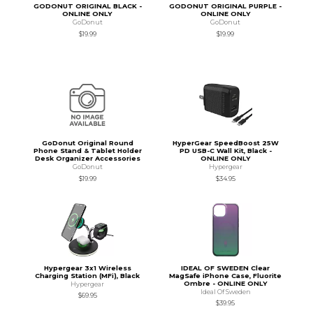
GODONUT ORIGINAL BLACK -
GODONUT ORIGINAL PURPLE -
ONLINE ONLY
ONLINE ONLY
GoDonut
GoDonut
$19.99
$19.99
GoDonut Original Round
HyperGear SpeedBoost 25W
Phone Stand & Tablet Holder
PD USB-C Wall Kit, Black -
Desk Organizer Accessories
ONLINE ONLY
GoDonut
Hypergear
$19.99
$34.95
Hypergear 3x1 Wireless
IDEAL OF SWEDEN Clear
Charging Station (MFi), Black
MagSafe iPhone Case, Fluorite
Ombre - ONLINE ONLY
Hypergear
Ideal Of Sweden
$69.95
$39.95