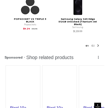
POPSOCKET V2 TRIPLE 3
Samsung Galaxy S25 Edge
BLACK
512GB Unlocked (Titanium Jet
Black)
Popsockets
Samsung
Original Price is
$16.95
$4.24
$16.95
$1,259.99
0
1
0
2
TOP