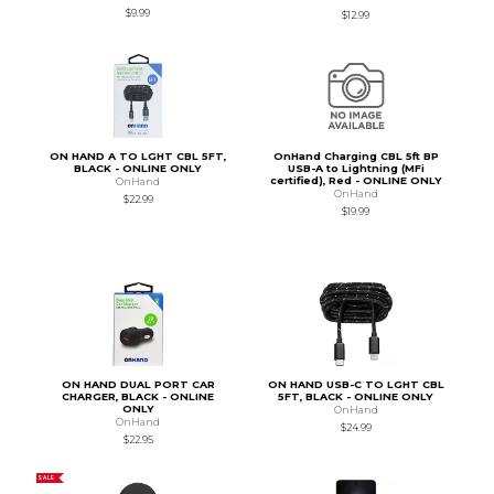
$9.99
$12.99
ON HAND A TO LGHT CBL 5FT,
OnHand Charging CBL 5ft BP
BLACK - ONLINE ONLY
USB-A to Lightning (MFi
certified), Red - ONLINE ONLY
OnHand
OnHand
$22.99
$19.99
ON HAND DUAL PORT CAR
ON HAND USB-C TO LGHT CBL
CHARGER, BLACK - ONLINE
5FT, BLACK - ONLINE ONLY
ONLY
OnHand
OnHand
$24.99
$22.95
SALE