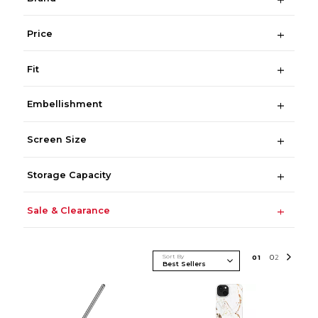
Price
Fit
Embellishment
Screen Size
Storage Capacity
Sale & Clearance
Sort By
0
1
0
2