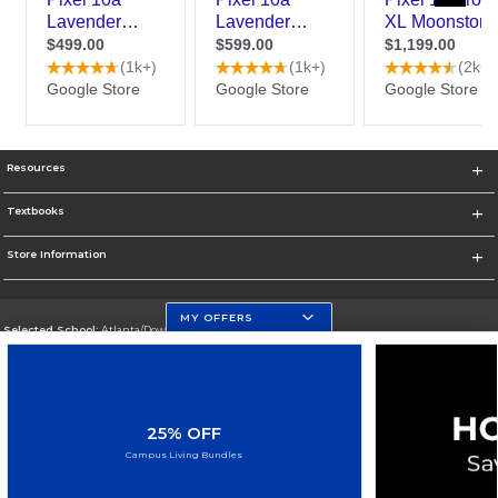
Resources
Textbooks
Store Information
MY OFFERS
Selected School:
Atlanta/Downtown Campus
Change School
Go To http://www.gsu.edu
25% OFF
Corporate Information
Campus Living Bundles
Terms of Use
Privacy Policy
Careers
Site Map
Do Not Sell My Info - CA only
Cookie List
Accessibility
Cookie Preference Policy