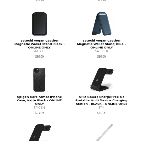
$69.99
$79.99
Satechi Vegan-Leather
Satechi Vegan-Leather
Magnetic Wallet Stand, Black -
Magnetic Wallet Stand, Blue -
ONLINE ONLY
ONLINE ONLY
SATECHI
SATECHI
$39.99
$39.99
Spigen Core Armor iPhone
STM Goods ChargeTree Go
Case, Matte Black - ONLINE
Portable Multi Device Charging
ONLY
Station - BLACK - ONLINE ONLY
SPIGEN
STM
$24.99
$119.95