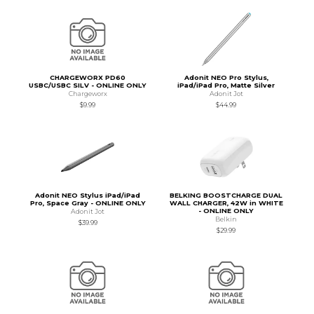
CHARGEWORX PD60
Adonit NEO Pro Stylus,
USBC/USBC SILV - ONLINE ONLY
iPad/iPad Pro, Matte Silver
Chargeworx
Adonit Jot
$9.99
$44.99
Adonit NEO Stylus iPad/iPad
BELKING BOOSTCHARGE DUAL
Pro, Space Gray - ONLINE ONLY
WALL CHARGER, 42W in WHITE
- ONLINE ONLY
Adonit Jot
Belkin
$39.99
$29.99