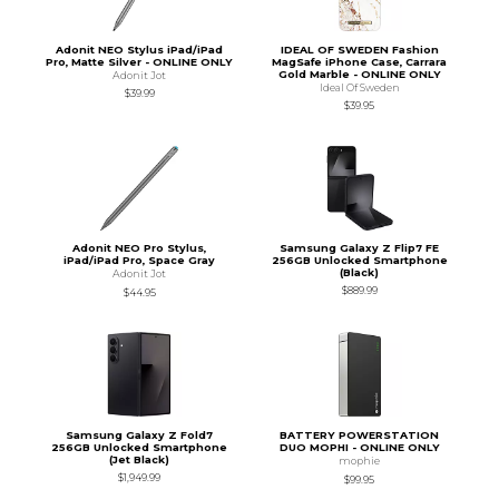
Adonit NEO Stylus iPad/iPad
IDEAL OF SWEDEN Fashion
Pro, Matte Silver - ONLINE ONLY
MagSafe iPhone Case, Carrara
Gold Marble - ONLINE ONLY
Adonit Jot
Ideal Of Sweden
$39.99
$39.95
Adonit NEO Pro Stylus,
Samsung Galaxy Z Flip7 FE
iPad/iPad Pro, Space Gray
256GB Unlocked Smartphone
(Black)
Adonit Jot
$889.99
$44.95
Samsung Galaxy Z Fold7
BATTERY POWERSTATION
256GB Unlocked Smartphone
DUO MOPHI - ONLINE ONLY
(Jet Black)
mophie
$1,949.99
$99.95