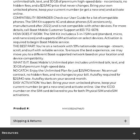
unlimited talk, text, and 30 GB of premium high-speed data - no contracts, no
hidden fees, and a $25/MO price that never changes. Bring your own
unlocked phone, keep your current number (or get a new one) and activate
online.
COMPATIBILITY REMINDER: Check our User Guide for a list of compatible
phones. The SIM Kit supports 4G and above phones (US versions only,
manufactured after 2022) and is not compatible with other devices. For more
details, call Boost Mobile Customer Support at 833-712-6678.
HOW DOES IT WORK: The SIM Kit includes a 3-in-1 SIM card (standard, micro,
and nano sizes) and supports eSIM activation on select devices. Activation is
required to begin Boost Mobile service.
THE BEST PART: You're on a network with 99% nationwide coverage - stream,
scroll, and surf with reliable service. To ensure the best experience, we may
move you to a different Boost-supported network based on your location and
device compatibility.
WHAT IS IT: Boost Mobile's Unlimited plan includes unlimited talk, text, and
30 GB of premium high-speed data.
NO CATCH: Enjoy the Unlimited Plan for just $25/MO forever. No annual
contract, no hidden fees, and no changes to your bill. AutoPay required for
$25/MO rate. AutoPay starts on your second month.
EASY ACTIVATION: You bet. Bring your own unlocked phone, keep your
current number (or get a new one) and activate online. Use the ICCID
number on the SIM card delivered to you for both Physical SIM and eSIM
activations.
Product #:
MMS032242746/0
Shipping & Returns
Resources