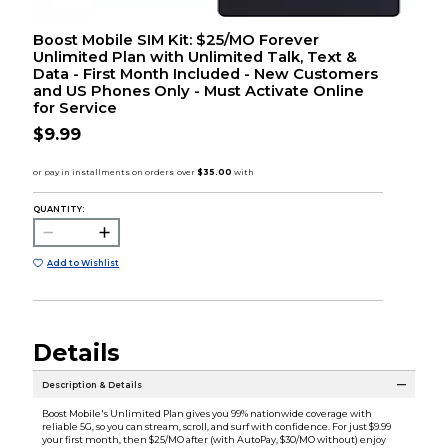
Boost Mobile SIM Kit: $25/MO Forever
Unlimited Plan with Unlimited Talk, Text &
Data - First Month Included - New Customers
and US Phones Only - Must Activate Online
for Service
$9.99
QUANTITY:
Add to Wishlist
Details
Description & Details
Boost Mobile's Unlimited Plan gives you 99% nationwide coverage with
reliable 5G, so you can stream, scroll, and surf with confidence. For just $9.99
your first month, then $25/MO after (with AutoPay, $30/MO without) enjoy