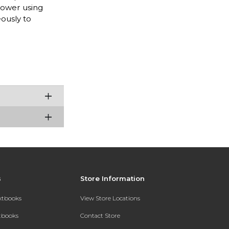
power using
eously to
s
Store Information
extbooks
View Store Locations
xtbooks
Contact Store