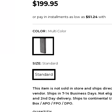
$199.95
COLOR :
Multi Color
SIZE:
Standard
Standard
This item is not sold in store and ships dire
vendor. Ships in 7-14 Business Days. Not elig
and 2nd Day delivery. Ships to continental U.
Box / APO / FPO / DPO.
QUANTITY: