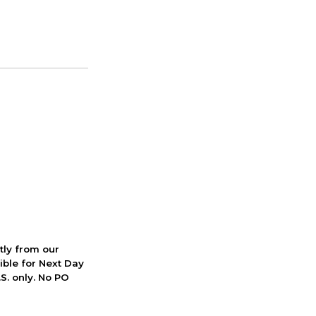
ctly from our
ible for Next Day
S. only. No PO