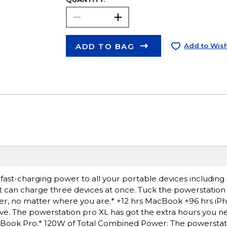
ADD TO BAG
Add to Wish
 fast-charging power to all your portable devices includi
t can charge three devices at once. Tuck the powerstation 
er, no matter where you are.* +12 hrs MacBook +96 hrs iP
e. The powerstation pro XL has got the extra hours you ne
cBook Pro.* 120W of Total Combined Power: The powerstat