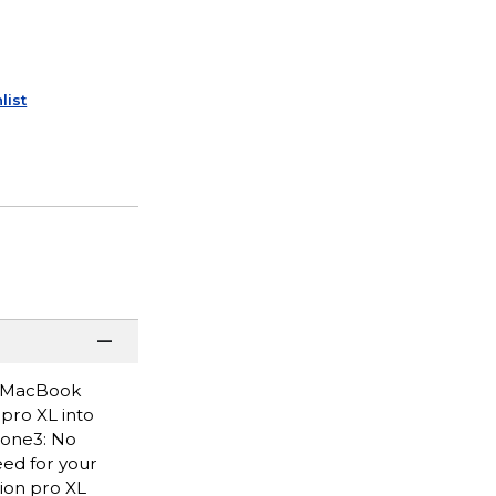
list
ng MacBook
pro XL into
hone3: No
ed for your
ion pro XL