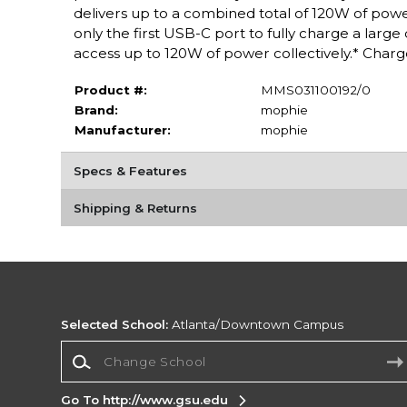
delivers up to a combined total of 120W of pow
only the first USB-C port to fully charge a large
access up to 120W of power collectively.* Charg
Product #:
MMS031100192/0
Brand:
mophie
Manufacturer:
mophie
Specs & Features
Shipping & Returns
Selected School:
Atlanta/Downtown Campus
Change School
Go To http://www.gsu.edu