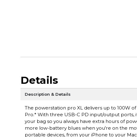
Details
Description & Details
The powerstation pro XL delivers up to 100W of
Pro.* With three USB-C PD input/output ports, i
your bag so you always have extra hours of pow
more low-battery blues when you're on the mov
portable devices, from your iPhone to your Ma