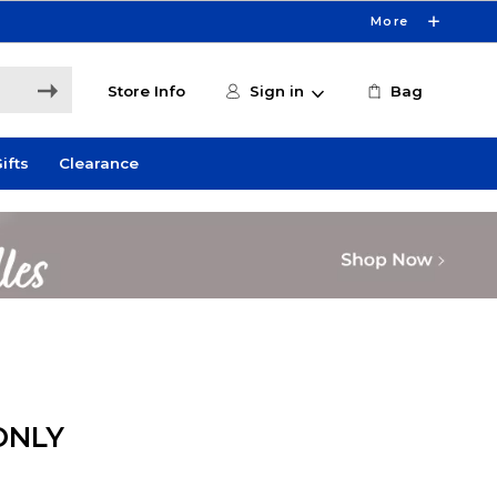
More
Store Info
Sign in
Bag
ifts
Clearance
ONLY