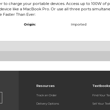
er to charge your portable devices. Access up to 100W of 
 device like a MacBook Pro. Or use all three ports simultan
e Faster Than Ever:
Origin:
Imported
Resources
Textbook
Track an Order
Find Your T
Delivery Options
Sell Your Te