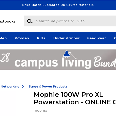
Price Match Guarantee On Course Materials
Search Keywords or ISBN
extbooks
Men
Women
Kids
Under Armour
Headwear
G
& Networking
Surge & Power Products
Mophie 100W Pro XL
Powerstation - ONLINE 
mophie