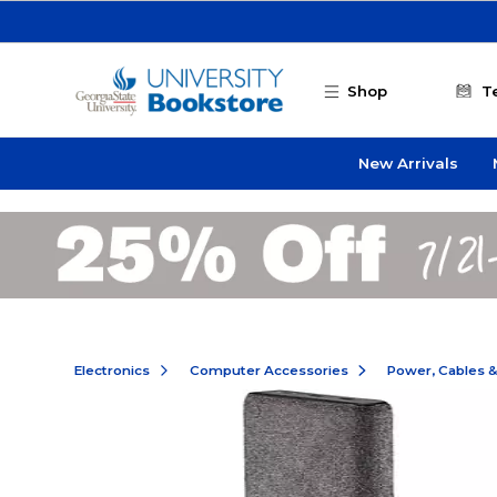
Skip to main content
Shop
T
New Arrivals
Electronics
Computer Accessories
Power, Cables 