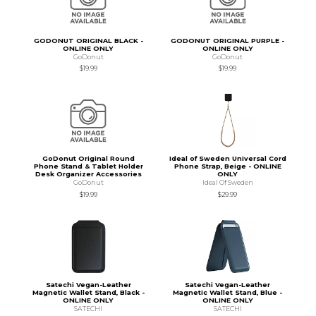
GODONUT ORIGINAL BLACK -
GODONUT ORIGINAL PURPLE -
ONLINE ONLY
ONLINE ONLY
GoDonut
GoDonut
$19.99
$19.99
GoDonut Original Round
Ideal of Sweden Universal Cord
Phone Stand & Tablet Holder
Phone Strap, Beige - ONLINE
Desk Organizer Accessories
ONLY
GoDonut
Ideal Of Sweden
$19.99
$29.99
Satechi Vegan-Leather
Satechi Vegan-Leather
Magnetic Wallet Stand, Black -
Magnetic Wallet Stand, Blue -
ONLINE ONLY
ONLINE ONLY
SATECHI
SATECHI