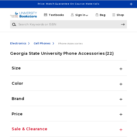
Skip to main content
Price Match Guarantee On Course Materials
Textbooks
Sign in
Bag
Shop
Search Keywords or ISBN
Electronics
Cell Phones
Phone Accessories
Georgia State University Phone Accessories
(22)
Size
Color
Brand
Price
Sale & Clearance