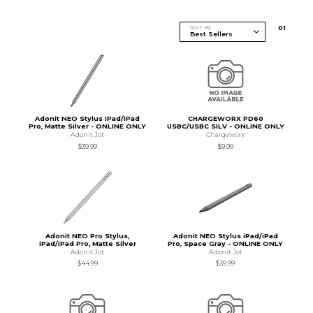
Sort By
0
1
Adonit NEO Stylus iPad/iPad
CHARGEWORX PD60
Pro, Matte Silver - ONLINE ONLY
USBC/USBC SILV - ONLINE ONLY
Adonit Jot
Chargeworx
$39.99
$9.99
Adonit NEO Pro Stylus,
Adonit NEO Stylus iPad/iPad
iPad/iPad Pro, Matte Silver
Pro, Space Gray - ONLINE ONLY
Adonit Jot
Adonit Jot
$44.99
$39.99