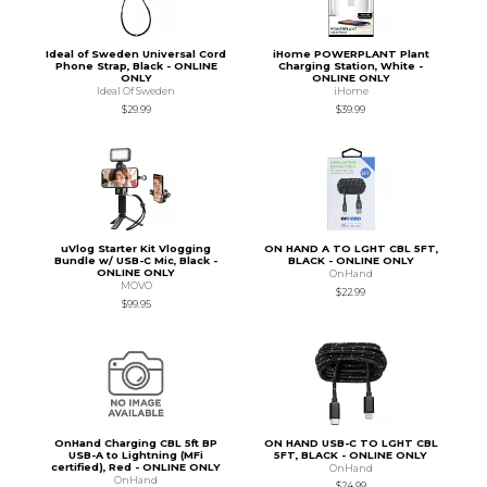
Ideal of Sweden Universal Cord
iHome POWERPLANT Plant
Phone Strap, Black - ONLINE
Charging Station, White -
ONLY
ONLINE ONLY
Ideal Of Sweden
iHome
$29.99
$39.99
uVlog Starter Kit Vlogging
ON HAND A TO LGHT CBL 5FT,
Bundle w/ USB-C Mic, Black -
BLACK - ONLINE ONLY
ONLINE ONLY
OnHand
MOVO
$22.99
$99.95
OnHand Charging CBL 5ft BP
ON HAND USB-C TO LGHT CBL
USB-A to Lightning (MFi
5FT, BLACK - ONLINE ONLY
certified), Red - ONLINE ONLY
OnHand
OnHand
$24.99