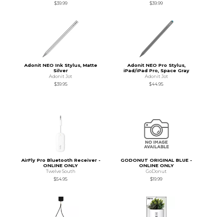
$39.99
$39.99
Adonit NEO Ink Stylus, Matte
Adonit NEO Pro Stylus,
Silver
iPad/iPad Pro, Space Gray
Adonit Jot
Adonit Jot
$39.95
$44.95
AirFly Pro Bluetooth Receiver -
GODONUT ORIGINAL BLUE -
ONLINE ONLY
ONLINE ONLY
Twelve South
GoDonut
$54.95
$19.99