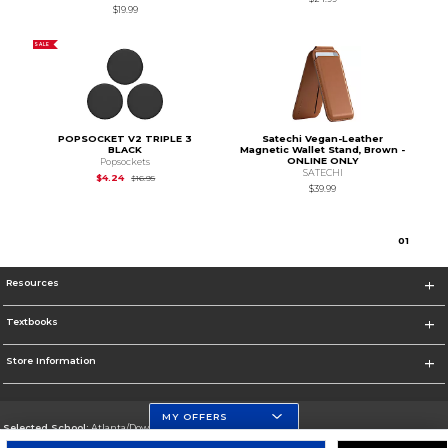
$19.99
SALE
POPSOCKET V2 TRIPLE 3
Satechi Vegan-Leather
BLACK
Magnetic Wallet Stand, Brown -
ONLINE ONLY
Popsockets
SATECHI
Original Price is
$16.95
$4.24
$16.95
$39.99
0
1
Resources
Textbooks
Store Information
MY OFFERS
Selected School:
Atlanta/Downtown Campus
Change School