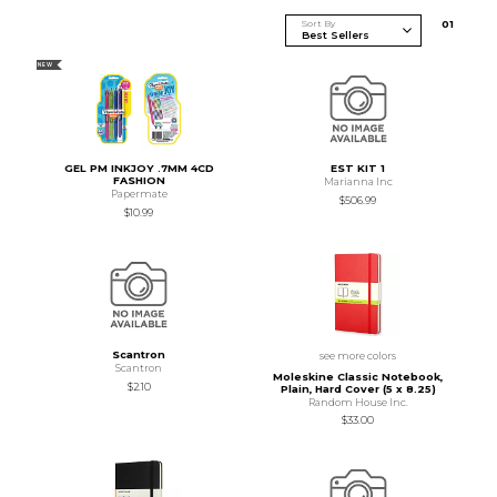
Sort By
0
1
NEW
GEL PM INKJOY .7MM 4CD
EST KIT 1
FASHION
Marianna Inc
Papermate
$506.99
$10.99
Scantron
see more colors
Scantron
Moleskine Classic Notebook,
$2.10
Plain, Hard Cover (5 x 8.25)
Random House Inc.
$33.00