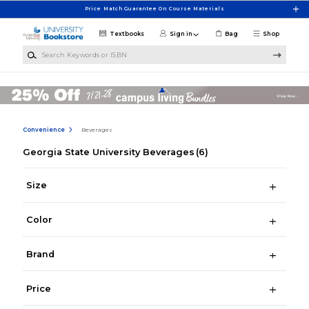
Skip to main content
Price Match Guarantee On Course Materials
Textbooks
Sign in
Bag
Shop
Search Keywords or ISBN
Convenience
Beverages
Georgia State University Beverages
(6)
Size
Color
Brand
Price