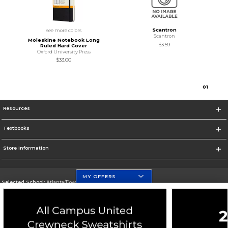
Scantron
see more colors
Scantron
Moleskine Notebook Long
$3.59
Ruled Hard Cover
Oxford University Press
$33.00
0
1
Resources
Textbooks
Store Information
MY OFFERS
Selected School:
Atlanta/Downtown Campus
Change School
Go To http://www.gsu.edu