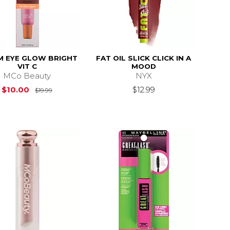
M EYE GLOW BRIGHT
FAT OIL SLICK CLICK IN A
VIT C
MOOD
MCo Beauty
NYX
Original Price is
$19.99
$10.00
$12.99
$19.99