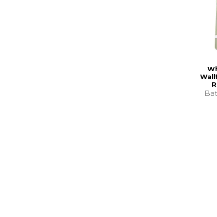
Wh
Wall
R
Bat