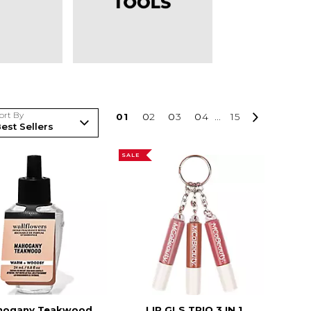
ort By
0
1
0
2
0
3
0
4
...
15
SALE
hogany Teakwood
LIP GLS TRIO 3 IN 1