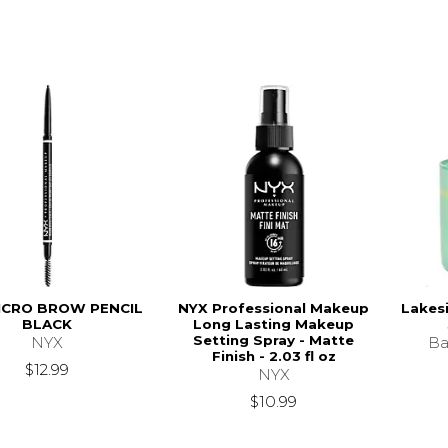
ICRO BROW PENCIL
NYX Professional Makeup
Lakes
BLACK
Long Lasting Makeup
Setting Spray - Matte
NYX
Ba
Finish - 2.03 fl oz
$12.99
NYX
$10.99