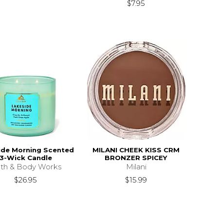
$7.95
ide Morning Scented
MILANI CHEEK KISS CRM
3-Wick Candle
BRONZER SPICEY
th & Body Works
Milani
$26.95
$15.99