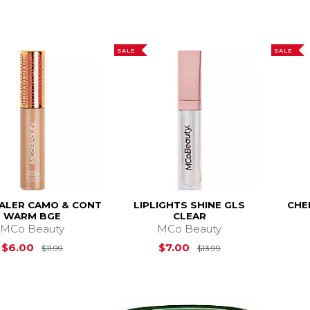
SALE
SALE
ALER CAMO & CONT
LIPLIGHTS SHINE GLS
CHE
WARM BGE
CLEAR
MCo Beauty
MCo Beauty
Original Price is
$11.99
Original Price is
$
$6.00
$7.00
$11.99
$13.99