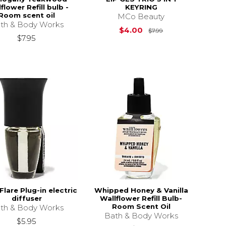
flower Refill bulb -
KEYRING
Room scent oil
MCo Beauty
th & Body Works
Original Price is
$4.00
$7.99
$7.95
Flare Plug-in electric
Whipped Honey & Vanilla
diffuser
Wallflower Refill Bulb-
Room Scent Oil
th & Body Works
Bath & Body Works
$5.95