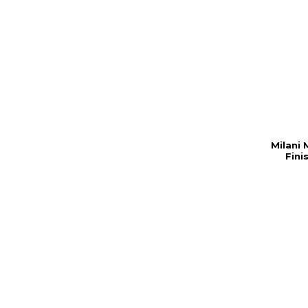
Milani 
Fini