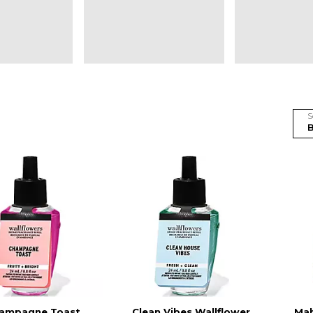
S
ampagne Toast
Clean Vibes Wallflower
Ma