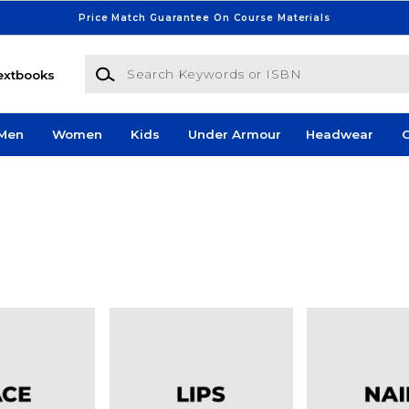
Price Match Guarantee On Course Materials
Search Keywords or ISBN
extbooks
Men
Women
Kids
Under Armour
Headwear
G