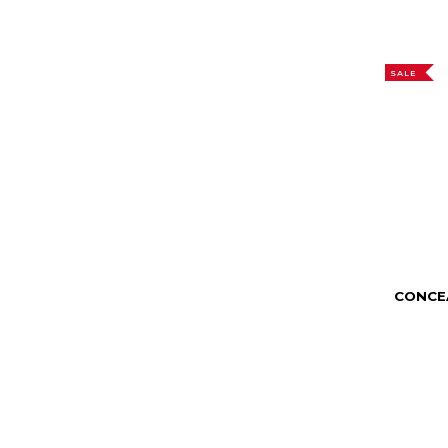
SALE
CONCE