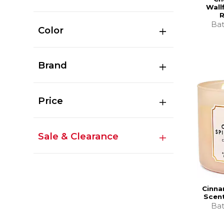
Wallf
R
Bat
Color
Brand
Price
Sale & Clearance
Cinna
Scen
Bat