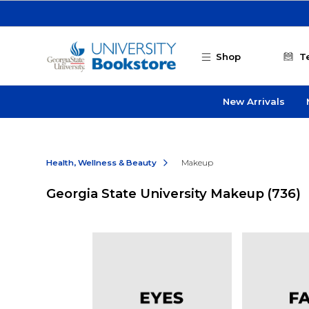
Skip to main content
Shop
T
New Arrivals
Health, Wellness & Beauty
Makeup
Georgia State University Makeup
(736)