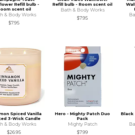
lower Refill bulb -
Refill bulb - Room scent oil
Wall
oom scent oil
Bath & Body Works
h & Body Works
Ba
$7.95
$7.95
mon Spiced Vanilla
Hero - Mighty Patch Duo
Black 
ted 3-Wick Candle
Pack
h & Body Works
Mighty Patch
Ba
$26.95
$7.99