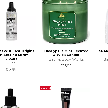
Make It Last Original
Eucalyptus Mint Scented
SPARK
sh Setting Spray -
3-Wick Candle
2.03oz
Bath & Body Works
Ba
Milani
$26.95
$15.99
SALE