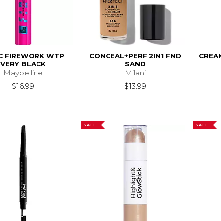
C FIREWORK WTP
CONCEAL+PERF 2IN1 FND
CREA
VERY BLACK
SAND
Maybelline
Milani
$16.99
$13.99
SALE
SALE