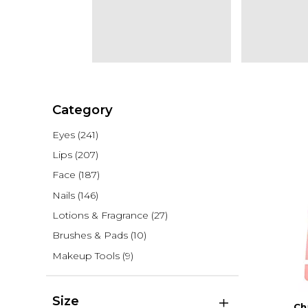
Category
Eyes
(241)
Lips
(207)
Face
(187)
Nails
(146)
Lotions & Fragrance
(27)
Brushes & Pads
(10)
Makeup Tools
(9)
Size
Ch