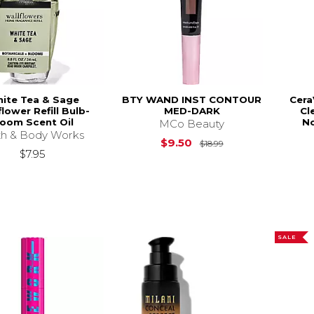
ite Tea & Sage
BTY WAND INST CONTOUR
Cera
flower Refill Bulb-
MED-DARK
Cl
oom Scent Oil
No
MCo Beauty
h & Body Works
Original Price is
$
$9.50
$18.99
$7.95
SALE