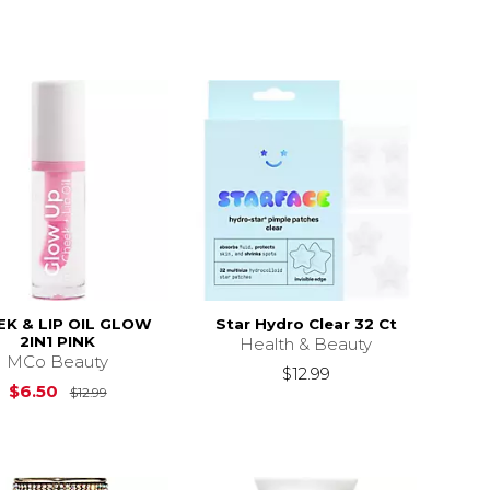
EK & LIP OIL GLOW
Star Hydro Clear 32 Ct
2IN1 PINK
Health & Beauty
MCo Beauty
$12.99
13.99
Original Price is
$12.99
$6.50
$12.99