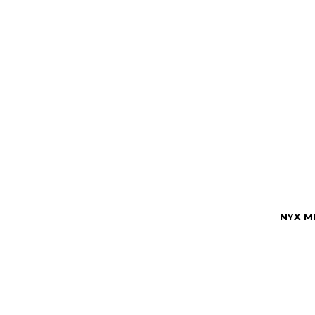
NYX M