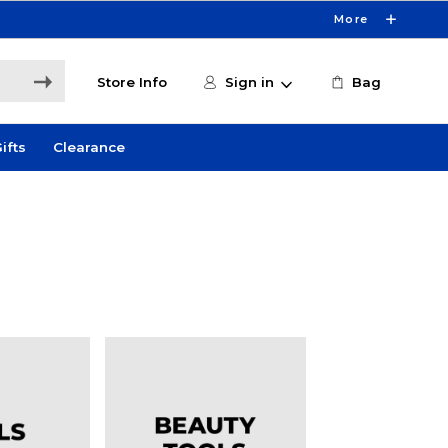
More
Store Info
Sign in
Bag
ifts
Clearance