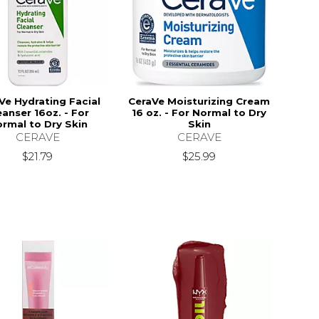
Ve Hydrating Facial
CeraVe Moisturizing Cream
eanser 16oz. - For
16 oz. - For Normal to Dry
rmal to Dry Skin
Skin
CERAVE
CERAVE
18.99
$21.79
$25.99