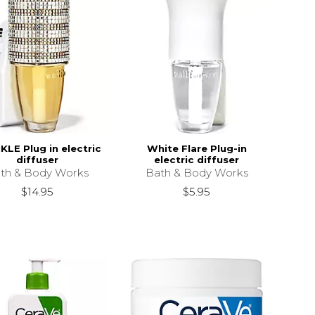
LE Plug in electric
White Flare Plug-in
diffuser
electric diffuser
th & Body Works
Bath & Body Works
$14.95
$5.95