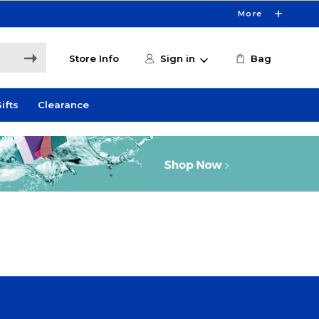
More
Store Info
Sign in
Bag
ifts
Clearance