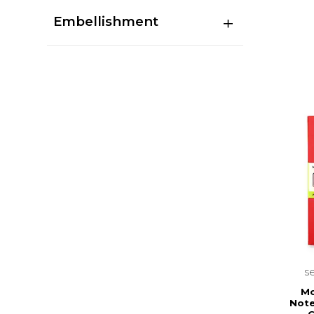
Embellishment
s
Mo
Note