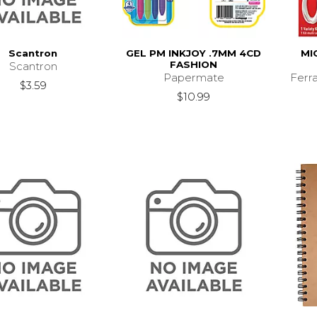
Scantron
GEL PM INKJOY .7MM 4CD
MI
FASHION
Scantron
Papermate
Ferr
$3.59
$10.99