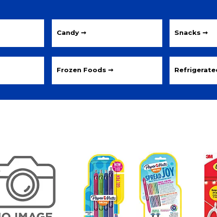
Candy ➞
Snacks ➞
Frozen Foods ➞
Refrigerat