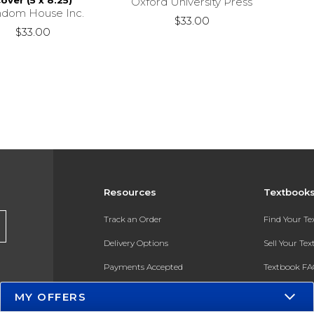
over (5 x 8.25)
Oxford University Press
dom House Inc.
$33.00
$33.00
Resources
Textbook
Track an Order
Find Your T
Delivery Options
Sell Your Te
Payments Accepted
Textbook FA
Returns
In-Store Pri
MY OFFERS