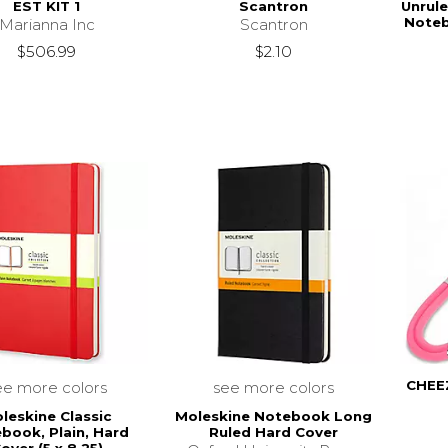
EST KIT 1
Scantron
Unrul
Noteb
Marianna Inc
Scantron
$506.99
$2.10
CHEE
ee more colors
see more colors
leskine Classic
Moleskine Notebook Long
book, Plain, Hard
Ruled Hard Cover