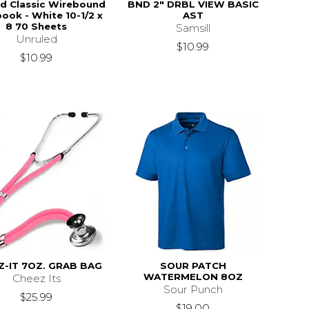
ed Classic Wirebound
BND 2" DRBL VIEW BASIC
ook - White 10-1/2 x
AST
8 70 Sheets
Samsill
Unruled
$10.99
$10.99
Z-IT 7OZ. GRAB BAG
SOUR PATCH
WATERMELON 8OZ
Cheez Its
Sour Punch
$25.99
$19.00