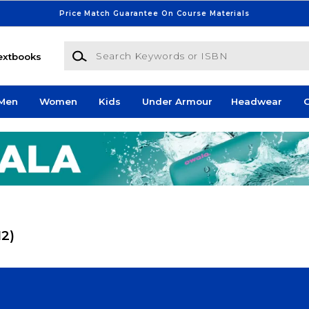
Price Match Guarantee On Course Materials
Search Keywords or ISBN
extbooks
Men
Women
Kids
Under Armour
Headwear
G
12)