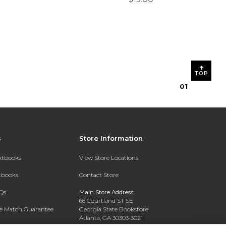
TOP
0
1
s
Store Information
extbooks
View Store Locations
xtbooks
Contact Store
Qs
Main Store Address:
66 Courtland ST SE
ce Match Guarantee
Georgia State Bookstore
Atlanta, GA 30303-3021