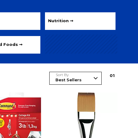
Nutrition ➞
ed Foods ➞
Sort By
0
1