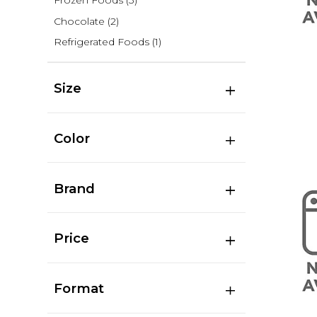
Frozen Foods
(3)
Chocolate
(2)
Refrigerated Foods
(1)
Size
Color
Brand
Price
Format