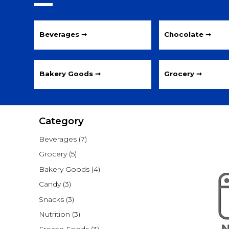
Beverages ➞
Chocolate ➞
Bakery Goods ➞
Grocery ➞
Category
Beverages
(7)
Grocery
(5)
Bakery Goods
(4)
Candy
(3)
Snacks
(3)
Nutrition
(3)