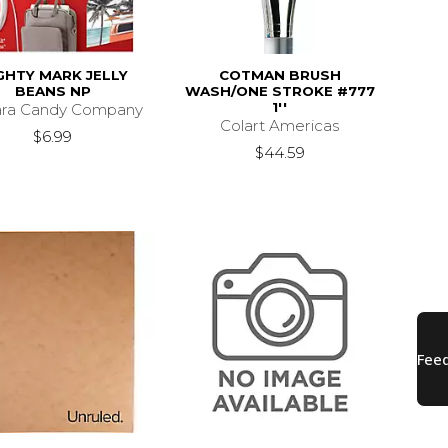
GHTY MARK JELLY
COTMAN BRUSH
BEANS NP
WASH/ONE STROKE #777
1''
ara Candy Company
Colart Americas
$6.99
$44.59