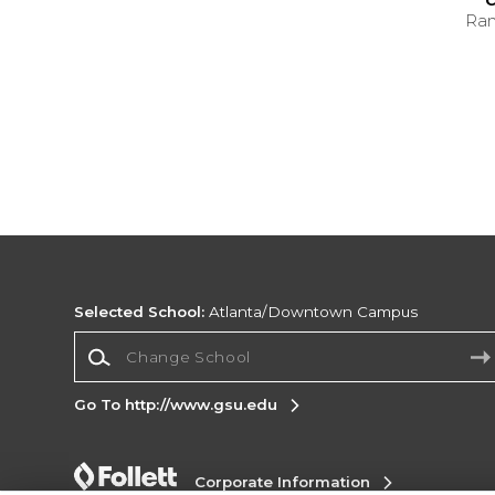
C
Ran
Selected School:
Atlanta/Downtown Campus
Change School
Go To http://www.gsu.edu
Corporate Information