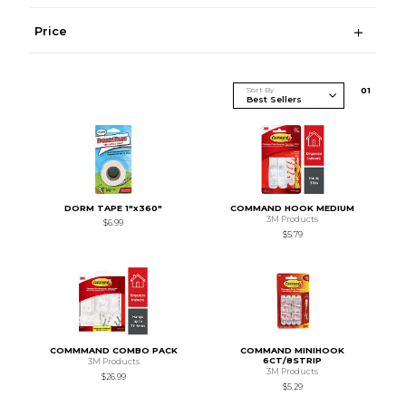
Price
Sort By
0
1
DORM TAPE 1"x360"
COMMAND HOOK MEDIUM
3M Products
$6.99
$5.79
COMMMAND COMBO PACK
COMMAND MINIHOOK
6CT/8STRIP
3M Products
3M Products
$26.99
$5.29