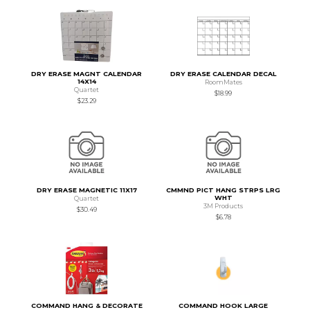
DRY ERASE MAGNT CALENDAR
DRY ERASE CALENDAR DECAL
14X14
RoomMates
Quartet
$18.99
$23.29
DRY ERASE MAGNETIC 11X17
CMMND PICT HANG STRPS LRG
WHT
Quartet
3M Products
$30.49
$6.78
COMMAND HANG & DECORATE
COMMAND HOOK LARGE