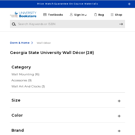
Skip to main content
Price Match Guarantee On Course Materials
Textbooks
Sign in
Bag
Shop
Search Keywords or ISBN
Dorm & Home
Wall Décor
Georgia State University Wall Décor
(28)
Category
Wall Mounting
(16)
Accessories
(9)
Wall Art And Clocks
(3)
Size
Color
Brand