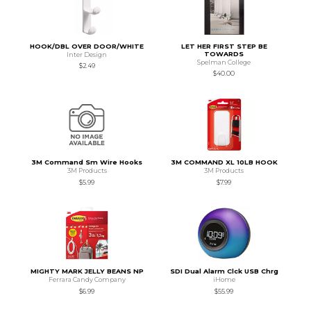
HOOK/DBL OVER DOOR/WHITE
LET HER FIRST STEP BE
TOWARDS
Inter Design
Spelman College
$2.49
$40.00
3M Command Sm Wire Hooks
3M COMMAND XL 10LB HOOK
3M Products
3M Products
$5.99
$7.99
MIGHTY MARK JELLY BEANS NP
SDI Dual Alarm Clck USB Chrg
Ferrara Candy Company
iHome
$6.99
$55.99