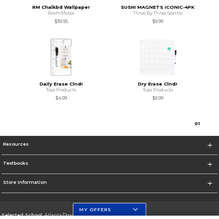
RM Chalkbd Wallpaper
SUSHI MAGNETS ICONIC-4PK
RoomMates
Three By Three Seattle
$39.95
$9.99
Daily Erase Clndr
Dry Erase Clndr
Tops Products
Tops Products
$4.99
$9.99
0
1
Resources
Textbooks
Store Information
MY OFFERS
Selected School:
Atlanta/Downtown Campus