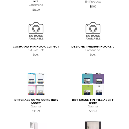
KIT
3M Products
Command
$5.99
$15.99
COMMAND MINIHOOK CLR 6CT
DESIGNER MEDIUM HOOKS 2
3M Products
Command
$5.99
$5.99
DRYERASE COMB CORK 11X14
DRY ERASE TIN TILE ASSRT
ASSRT
12X12
Quartet
Quartet
$13.99
$19.99