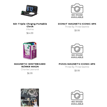
SDI Triple Chrgng Portable
DONUT MAGNETS ICONIC-4PK
Clock
Three By Three Seattle
iHome
$9.99
$64.99
MAGNETIC WHITEBOARD
PIZZA MAGNETS ICONIC-4PK
W/MKR MAGN
Three By Three Seattle
Charles Leonard
$9.99
$6.99