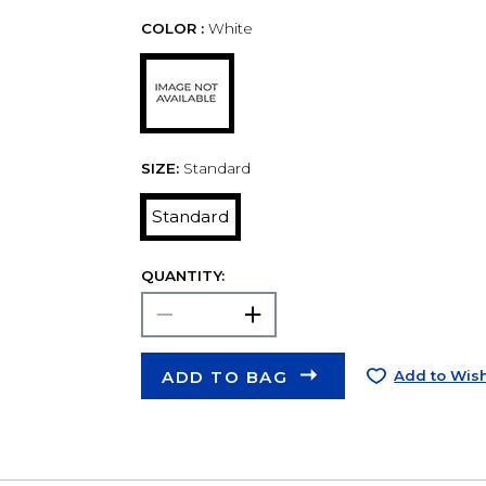
COLOR :
White
SIZE:
Standard
Standard
QUANTITY:
ADD TO BAG
Add to Wish