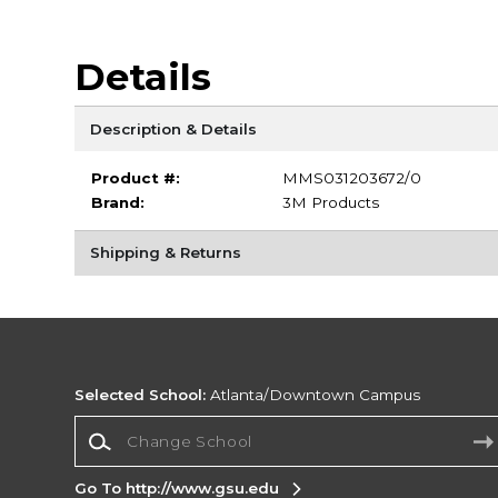
Details
Description & Details
Product #:
MMS031203672/0
Brand:
3M Products
Shipping & Returns
Selected School:
Atlanta/Downtown Campus
Change School
Go To http://www.gsu.edu