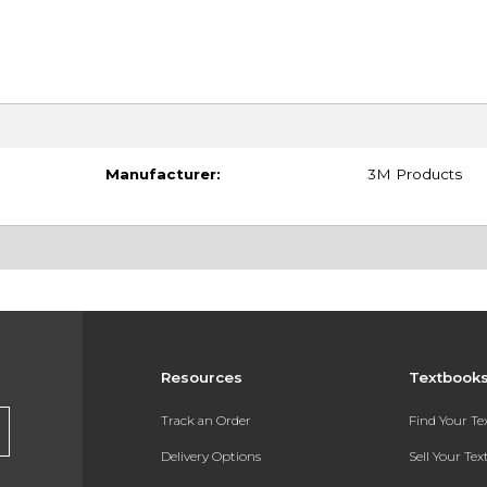
Manufacturer:
3M Products
Resources
Textbook
Track an Order
Find Your T
Delivery Options
Sell Your Te