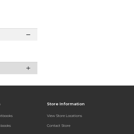
s
Store Information
extbooks
View Store Locations
xtbooks
Contact Store