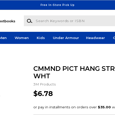
Free In-Store Pick Up
Search Keywords or ISBN
extbooks
Men
Women
Kids
Under Armour
Headwear
G
CMMND PICT HANG STR
WHT
3M Products
$6.78