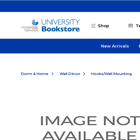
Skip to main content
Shop
T
New Arrivals
Dorm & Home
Wall Décor
Hooks/Wall Mounting