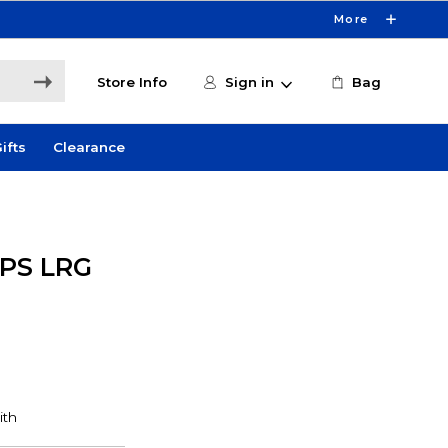
More
Store Info
Sign in
Bag
ifts
Clearance
PS LRG