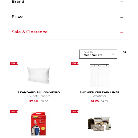
Brand
Price
Sale & Clearance
Sort By
0
1
SALE
SALE
STANDARD PILLOW-HYPO
SHOWER CURTAIN LINER
DR Instruments
Whitmor
Original Price is
$14.99
Original Price is
$4.99
$7.50
$1.25
$14.99
$4.99
SALE
SALE