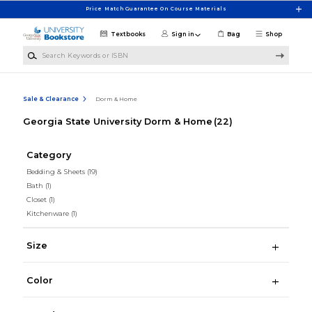
Skip to main content
Price Match Guarantee On Course Materials
Textbooks
Sign in
Bag
Shop
Search Keywords or ISBN
Sale & Clearance
Dorm & Home
Georgia State University Dorm & Home
(22)
Category
Bedding & Sheets
(19)
Bath
(1)
Closet
(1)
Kitchenware
(1)
Size
Color