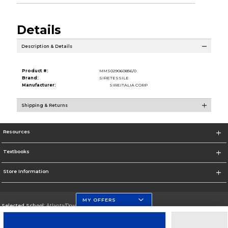
Details
Description & Details
Product #:
MMS029060856/0
Brand:
SIRETESSILE
Manufacturer:
SIREITALIA CORP
Shipping & Returns
Resources
Textbooks
Store Information
MY OFFERS
Selected School:
Atlanta/Downtown Campus
Change School