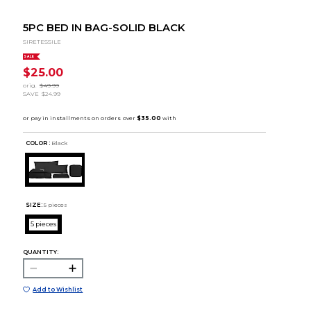
5PC BED IN BAG-SOLID BLACK
SIRETESSILE
SALE
$25.00
orig.
$49.99
SAVE
$24.99
COLOR :
Black
SIZE:
5 pieces
5 pieces
QUANTITY:
Add to Wishlist