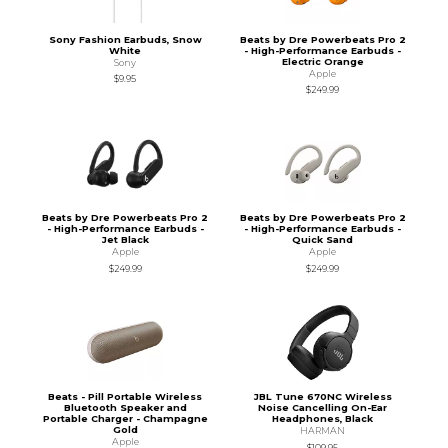
Sony Fashion Earbuds, Snow
Beats by Dre Powerbeats Pro 2
White
- High-Performance Earbuds -
Electric Orange
Sony
Apple
$9.95
$249.99
Beats by Dre Powerbeats Pro 2
Beats by Dre Powerbeats Pro 2
- High-Performance Earbuds -
- High-Performance Earbuds -
Jet Black
Quick Sand
Apple
Apple
$249.99
$249.99
Beats - Pill Portable Wireless
JBL Tune 670NC Wireless
Bluetooth Speaker and
Noise Cancelling On-Ear
Portable Charger - Champagne
Headphones, Black
Gold
HARMAN
Apple
$109.95