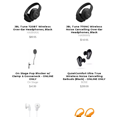
JBL Tune 720BT Wireless
JBL Tune 770NC Wireless
Over-Ear Headphones, Black
Noise Cancelling Over-Ear
Headphones, Black
HARMAN
HARMAN
$89.95
$149.95
On Stage Pop Blocker w/
QuietComfort Ultra True
Clamp & Gooseneck - ONLINE
Wireless Noise Cancelling
ONLY
Earbuds (Black) - ONLINE ONLY
On Stage
BOSE
$41.99
$299.99