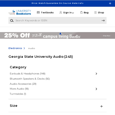
Skip to main content
Price Match Guarantee On Course Materials
Textbooks
Sign in
Bag
Shop
Search Keywords or ISBN
Electronics
Audio
Georgia State University Audio
(245)
Category
Earbuds & Headphones
(148)
Bluetooth Speakers & Docks
(56)
Audio Accessories
(29)
More Audio
(18)
Turntables
(1)
Size