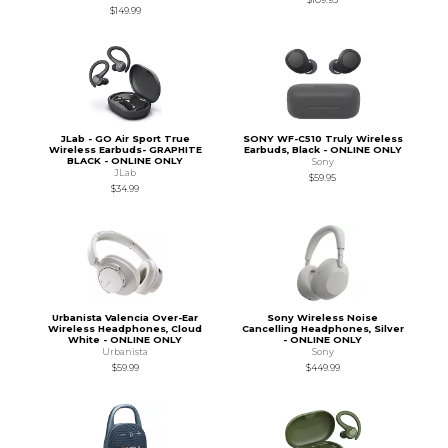
$149.99
JLab - GO Air Sport True
SONY WF-C510 Truly Wireless
Wireless Earbuds- GRAPHITE
Earbuds, Black - ONLINE ONLY
BLACK - ONLINE ONLY
Sony
JLab
$59.95
$34.99
Urbanista Valencia Over-Ear
Sony Wireless Noise
Wireless Headphones, Cloud
Cancelling Headphones, Silver
White - ONLINE ONLY
- ONLINE ONLY
Urbanista
Sony
$59.99
$449.99