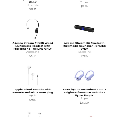
ONLY
Timex
Urbanista
$19.99
$99.95
Adesso Xtream P1 USB Wired
Adesso Xtream S6 Bluetooth
Multimedia Headset with
Multimedia Soundbar - ONLINE
Microphone - ONLINE ONLY
ONLY
Adesso Inc
Adesso Inc
$39.95
$59.95
Apple Wired EarPods with
Beats by Dre Powerbeats Pro 2
Remote and Mic 3.5mm plug
- High-Performance Earbuds -
Hyper Purple
Apple
Apple
$19.00
$249.99