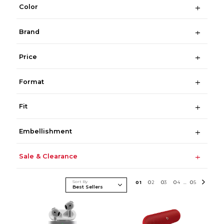
Color
Brand
Price
Format
Fit
Embellishment
Sale & Clearance
Sort By
0
1
0
2
0
3
0
4
0
5
...