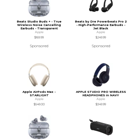
Beats Studio Buds + - True
Beats by Dre Powerbeats Pro 2
Wireless Noise Cancelling
- High-Performance Earbuds -
Earbuds - Transparent
Jet Black
Apple
Apple
$169.99
$249.99
Sponsored
Sponsored
Apple AirPods Max -
APPLE STUDIO PRO WIRELESS
STARLIGHT
HEADPHONES in NAVY
Apple
Apple
$549.00
$349.99