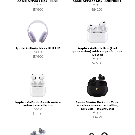
Apple AirPods Max - BLUE
Apple AirPods Max - MIDNIGHT
Apple
Apple
$549.00
$549.00
Apple AirPods Max - PURPLE
Apple - AirPods Pro (2nd
generation) with MagSafe Case
Apple
(USB‑C)
$549.00
Apple
$229.00
Apple - AirPods 4 with Active
Beats Studio Buds + - True
Noise Cancellation
Wireless Noise Cancelling
Earbuds - Black/Gold
Apple
Apple
$179.00
$169.99