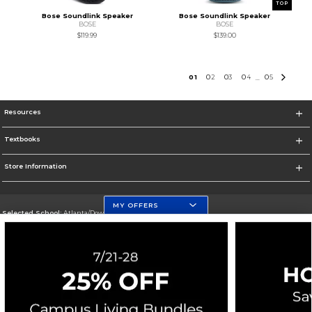
TOP
Bose Soundlink Speaker
Bose Soundlink Speaker
BOSE
BOSE
$119.99
$139.00
0
1
0
2
0
3
0
4
0
5
...
Resources
Textbooks
Store Information
MY OFFERS
Selected School:
Atlanta/Downtown Campus
Change School
Go To http://www.gsu.edu
Corporate Information
Terms of Use
Privacy Policy
Careers
Site Map
Do Not Sell My Info - CA only
Cookie List