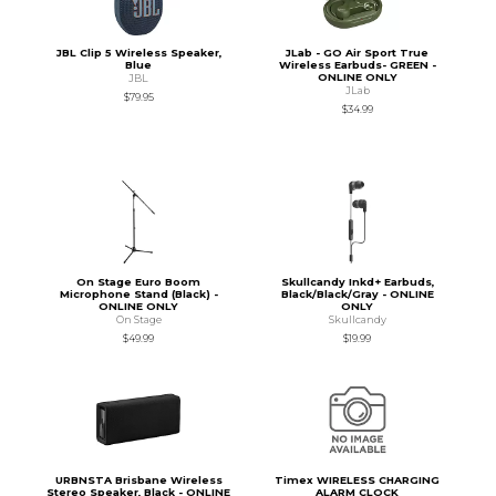
JBL Clip 5 Wireless Speaker,
JLab - GO Air Sport True
Blue
Wireless Earbuds- GREEN -
ONLINE ONLY
JBL
JLab
$79.95
$34.99
On Stage Euro Boom
Skullcandy Inkd+ Earbuds,
Microphone Stand (Black) -
Black/Black/Gray - ONLINE
ONLINE ONLY
ONLY
On Stage
Skullcandy
$49.99
$19.99
URBNSTA Brisbane Wireless
Timex WIRELESS CHARGING
Stereo Speaker, Black - ONLINE
ALARM CLOCK