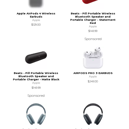
Apple AirPods 4 Wireless
Beats - Pill Portable Wireless
Earbuds
Bluetooth Speaker and
Portable Charger - Statement
Apple
Red
$129.00
Apple
$149.99
Sponsored
Beats - Pill Portable Wireless
AIRPODS PRO 3 EARBUDS
Bluetooth Speaker and
Apple
Portable Charger - Matte Black
$249.00
Apple
$149.99
Sponsored