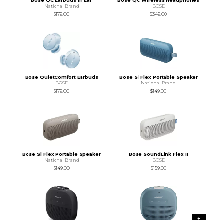
Bose QC Earbuds In Ear
Bose QC Wireless Headphones
National Brand
BOSE
$179.00
$349.00
Bose QuietComfort Earbuds
Bose Sl Flex Portable Speaker
BOSE
National Brand
$179.00
$149.00
Bose Sl Flex Portable Speaker
Bose SoundLink Flex II
National Brand
BOSE
$149.00
$159.00