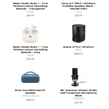
Beats Studio Buds + - True
Sony ULT FIELD 1 Wireless
Wireless Noise Cancelling
Portable Speaker, Black -
Earbuds - Transparent
ONLINE ONLY
Apple
Sony
$169.99
$129.99
Beats Studio Buds + - True
Bopse S1 Pro+ Wireless
Wireless Noise Cancelling
BOSE
Earbuds - Ivory
$699.00
Apple
$169.99
Bose Soundlink Max BT
JBL Quantum Stream Studio
Speaker
USB Condenser Microphone,
Black
National Brand
HARMAN
$399.00
$164.95