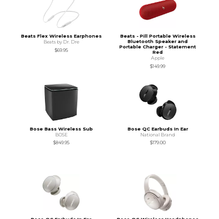
Beats Flex Wireless Earphones
Beats - Pill Portable Wireless
Bluetooth Speaker and
Beats by Dr. Dre
Portable Charger - Statement
$69.95
Red
Apple
$149.99
Bose Bass Wireless Sub
Bose QC Earbuds In Ear
BOSE
National Brand
$849.95
$179.00