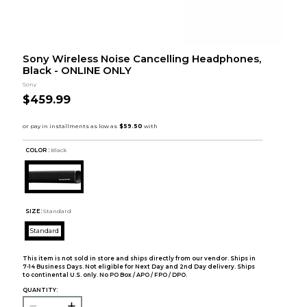
Sony Wireless Noise Cancelling Headphones,
Black - ONLINE ONLY
Sony
$459.99
COLOR :
Black
SIZE:
Standard
Standard
This item is not sold in store and ships directly from our vendor. Ships in
7-14 Business Days. Not eligible for Next Day and 2nd Day delivery. Ships
to continental U.S. only. No PO Box / APO / FPO / DPO.
QUANTITY: