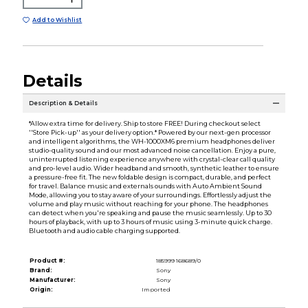
Add to Wishlist
Details
Description & Details
*Allow extra time for delivery. Ship to store FREE! During checkout select
''Store Pick-up'' as your delivery option.* Powered by our next-gen processor
and intelligent algorithms, the WH-1000XM6 premium headphones deliver
studio-quality sound and our most advanced noise cancellation. Enjoy a pure,
uninterrupted listening experience anywhere with crystal-clear call quality
and pro-level audio. Wider headband and smooth, synthetic leather to ensure
a pressure-free fit. The new foldable design is compact, durable, and perfect
for travel. Balance music and externals ounds with Auto Ambient Sound
Mode, allowing you to stay aware of your surroundings. Effortlessly adjust the
volume and play music without reaching for your phone. The headphones
can detect when you're speaking and pause the music seamlessly. Up to 30
hours of playback, with up to 3 hours of music using 3-minute quick charge.
Bluetooth and audio cable charging supported.
Product #:
185999 168689/0
Brand:
Sony
Manufacturer:
Sony
Origin:
Imported