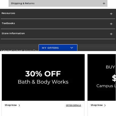
Shipping & Returns
Resources
Textbooks
Store Information
MY OFFERS
Selected School:
Atlanta/Downtown Campus
Change School
Go To http://www.gsu.edu
Corporate Information
Terms of Use
Privacy Policy
Careers
Site Map
Do Not Sell My Info - CA only
Cookie List
Accessibility
Copyright ©2026 Follett Higher Education Group
SIGN UP FOR EMAIL
Shop Now
Shop Now
OFFER DETAILS