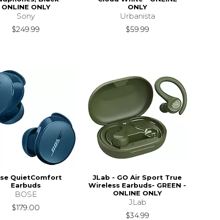
ONLINE ONLY
ONLY
Sony
Urbanista
$249.99
$59.99
se QuietComfort
JLab - GO Air Sport True
Earbuds
Wireless Earbuds- GREEN -
ONLINE ONLY
BOSE
JLab
$179.00
$34.99