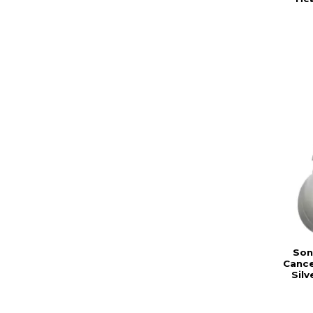
Son
Cance
Sil