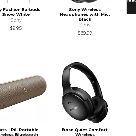
y Fashion Earbuds,
Sony Wireless
Snow White
Headphones with Mic,
Black
Sony
Sony
$9.95
$69.99
ts - Pill Portable
Bose Quiet Comfort
reless Bluetooth
Wireless