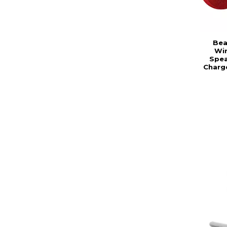
Bea
Wir
Spea
Charg