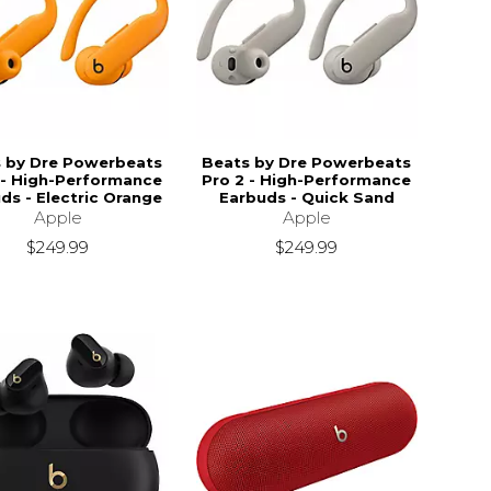
 by Dre Powerbeats
Beats by Dre Powerbeats
 - High-Performance
Pro 2 - High-Performance
ds - Electric Orange
Earbuds - Quick Sand
Apple
Apple
$249.99
$249.99