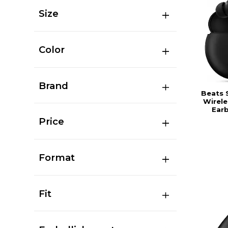
Size
Color
Brand
Beats 
Wirele
Earb
Price
Format
Fit