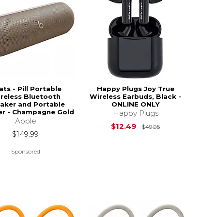
ts - Pill Portable
Happy Plugs Joy True
reless Bluetooth
Wireless Earbuds, Black -
aker and Portable
ONLINE ONLY
er - Champagne Gold
Happy Plugs
Apple
Original Price i
$12.49
$49.95
$149.99
Sponsored