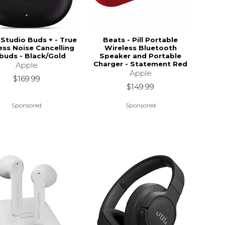
Studio Buds + - True
Beats - Pill Portable
ess Noise Cancelling
Wireless Bluetooth
buds - Black/Gold
Speaker and Portable
Charger - Statement Red
Apple
Apple
$169.99
$149.99
Sponsored
Sponsored