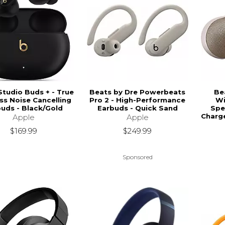
Studio Buds + - True
Beats by Dre Powerbeats
Bea
ss Noise Cancelling
Pro 2 - High-Performance
Wi
uds - Black/Gold
Earbuds - Quick Sand
Spe
Charg
Apple
Apple
$169.99
$249.99
Sponsored