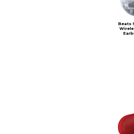
Beats 
Wirele
Earb