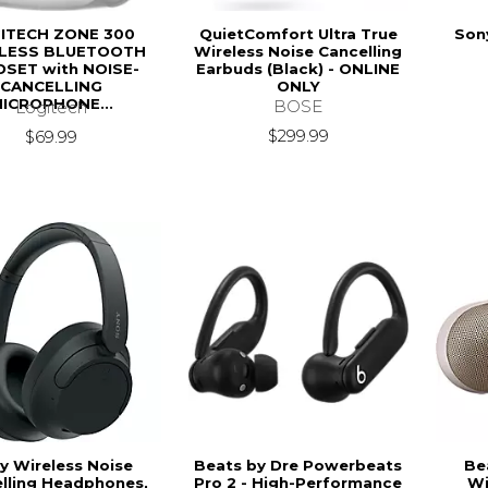
ITECH ZONE 300
QuietComfort Ultra True
Son
LESS BLUETOOTH
Wireless Noise Cancelling
SET with NOISE-
Earbuds (Black) - ONLINE
CANCELLING
ONLY
ICROPHONE...
BOSE
Logitech
$299.99
$69.99
y Wireless Noise
Beats by Dre Powerbeats
Bea
lling Headphones,
Pro 2 - High-Performance
Wi