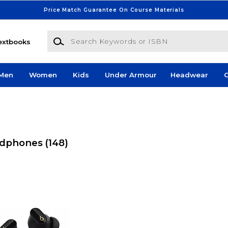
Price Match Guarantee On Course Materials
Search Keywords or ISBN
extbooks
Men
Women
Kids
Under Armour
Headwear
G
eadphones
(148)