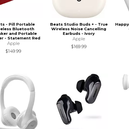
ts - Pill Portable
Beats Studio Buds + - True
Happy 
eless Bluetooth
Wireless Noise Cancelling
ker and Portable
Earbuds - Ivory
er - Statement Red
Apple
Apple
$169.99
$149.99