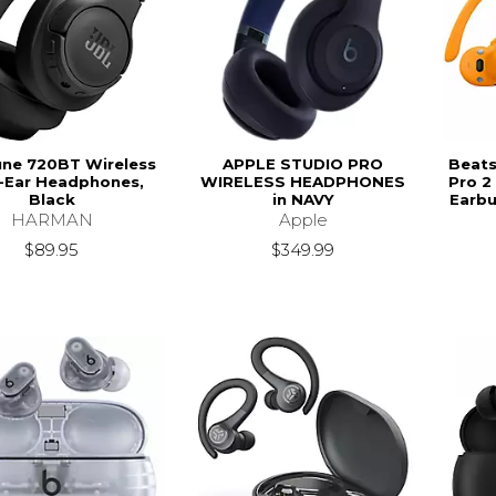
une 720BT Wireless
APPLE STUDIO PRO
Beats
-Ear Headphones,
WIRELESS HEADPHONES
Pro 2
Black
in NAVY
Earbu
HARMAN
Apple
$89.95
$349.99