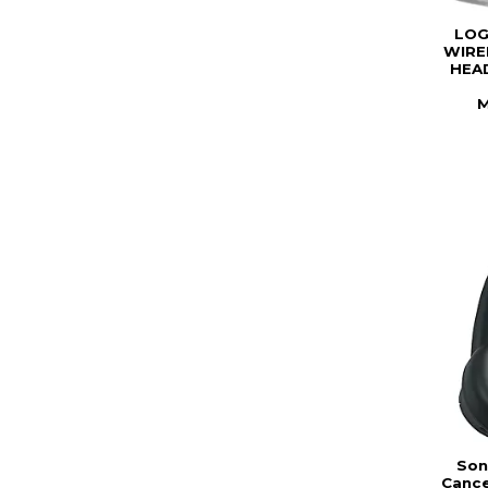
LOG
WIRE
HEAD
M
Son
Cance