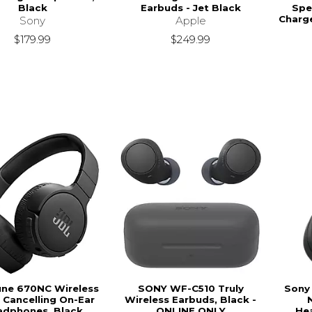
Black
Earbuds - Jet Black
Spe
Charg
Sony
Apple
$179.99
$249.99
une 670NC Wireless
SONY WF-C510 Truly
Sony
 Cancelling On-Ear
Wireless Earbuds, Black -
adphones, Black
ONLINE ONLY
He