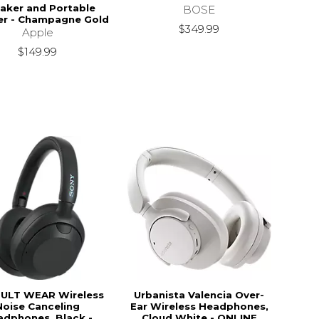
aker and Portable
BOSE
er - Champagne Gold
$349.99
Apple
$149.99
 ULT WEAR Wireless
Urbanista Valencia Over-
Noise Canceling
Ear Wireless Headphones,
adphones, Black -
Cloud White - ONLINE