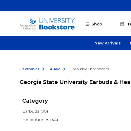
Skip to main content
Shop
T
New Arrivals
Electronics
Audio
Earbuds & Headphones
Georgia State University Earbuds & H
Category
Earbuds
(90)
Headphones
(44)