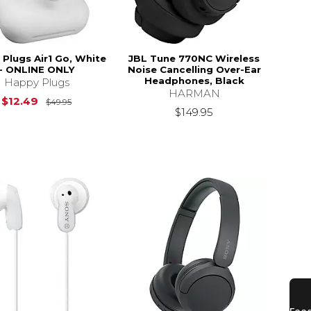
Plugs Air1 Go, White
JBL Tune 770NC Wireless
- ONLINE ONLY
Noise Cancelling Over-Ear
Headphones, Black
Happy Plugs
HARMAN
Original Price is
$49.95
$12.49
$49.95
$149.95