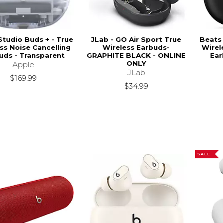
Studio Buds + - True
JLab - GO Air Sport True
Beats 
ss Noise Cancelling
Wireless Earbuds-
Wirel
uds - Transparent
GRAPHITE BLACK - ONLINE
Ear
ONLY
Apple
JLab
$169.99
$34.99
SALE