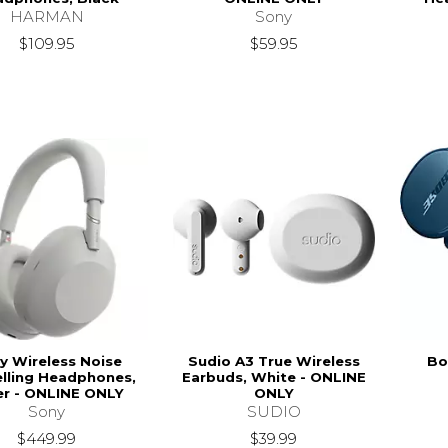
HARMAN
Sony
$109.95
$59.95
y Wireless Noise
Sudio A3 True Wireless
Bo
lling Headphones,
Earbuds, White - ONLINE
ver - ONLINE ONLY
ONLY
Sony
SUDIO
$449.99
$39.99