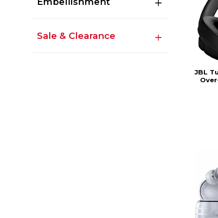
Embellishment
Sale & Clearance
JBL T
Over