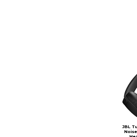
JBL T
Noise
He