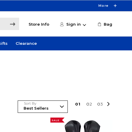
More
Store Info
Sign in
Bag
ifts
Clearance
Sort By
0
1
0
2
0
3
SALE