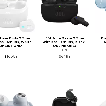
Tune Buds 2 True
JBL Vibe Beam 2 True
Bo
ss Earbuds, White -
Wireless Earbuds, Black -
Ea
ONLINE ONLY
ONLINE ONLY
JBL
JBL
$109.95
$64.95