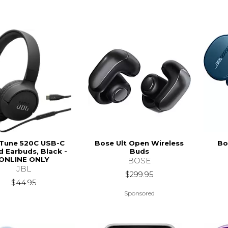
 Tune 520C USB-C
Bose Ult Open Wireless
Bo
d Earbuds, Black -
Buds
ONLINE ONLY
BOSE
JBL
$299.95
$44.95
Sponsored