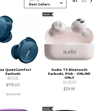
Sort By
0
1
0
2
NEW
se QuietComfort
Sudio T3 Bluetooth
Earbuds
Earbuds, Pink - ONLINE
ONLY
BOSE
SUDIO
$179.00
$39.99
Sponsored
NEW