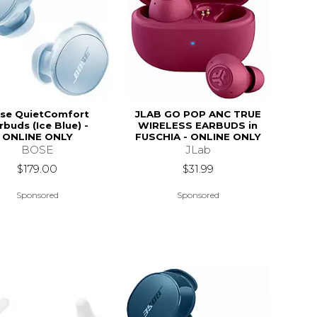
se QuietComfort
JLAB GO POP ANC TRUE
rbuds (Ice Blue) -
WIRELESS EARBUDS in
ONLINE ONLY
FUSCHIA - ONLINE ONLY
BOSE
JLab
$179.00
$31.99
Sponsored
Sponsored