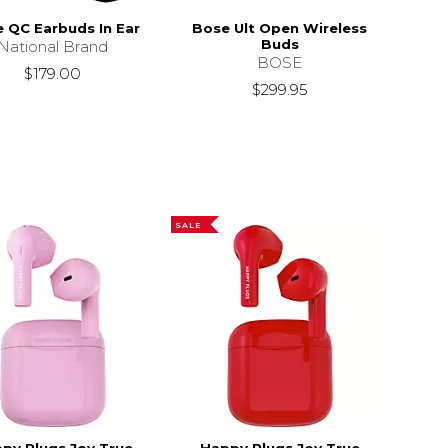
 QC Earbuds In Ear
Bose Ult Open Wireless
Buds
National Brand
BOSE
$179.00
$299.95
SALE
py Plugs Joy True
Happy Plugs Joy True