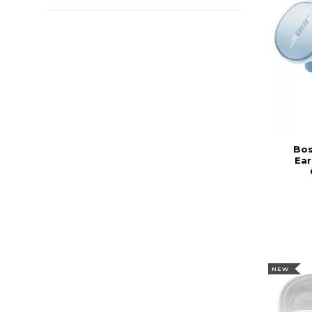
Bos
Ear
NEW