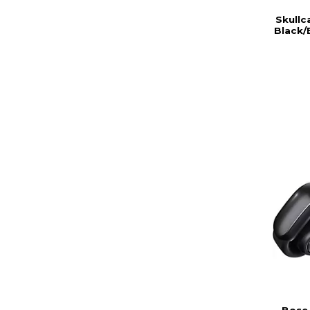
Skullc
Black/
Bose 