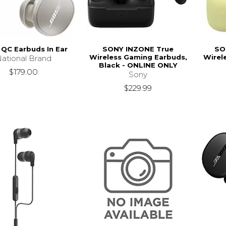
QC Earbuds In Ear
SONY INZONE True
SO
Wireless Gaming Earbuds,
Wirel
ational Brand
Black - ONLINE ONLY
$179.00
Sony
$229.99