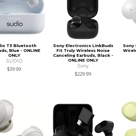
io T3 Bluetooth
Sony Electronics LinkBuds
Sony 
ds, Blue - ONLINE
Fit Truly Wireless Noise
Wirel
ONLY
Canceling Earbuds, Black -
ONLINE ONLY
SUDIO
Sony
$39.99
$229.99