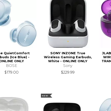
e QuietComfort
SONY INZONE True
JLAB
buds (Ice Blue) -
Wireless Gaming Earbuds,
WIR
ONLINE ONLY
White - ONLINE ONLY
TRAN
BOSE
Sony
$179.00
$229.99
NEW