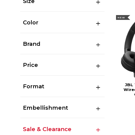
Size
NEW
Color
Brand
Price
JBL
Format
Wire
Embellishment
Sale & Clearance