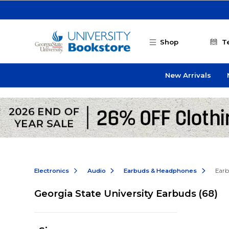
Skip to main content
Shop
T
New Arrivals
Electronics
Audio
Earbuds & Headphones
Earb
Georgia State University Earbuds
(68)