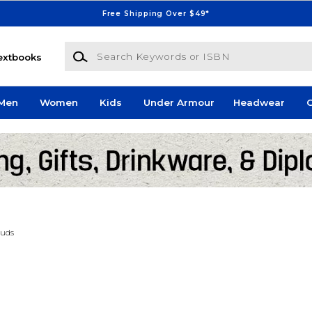
Free Shipping Over $49*
Search Keywords or ISBN
extbooks
Men
Women
Kids
Under Armour
Headwear
G
uds