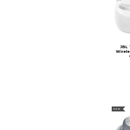
JBL 
Wirele
NEW