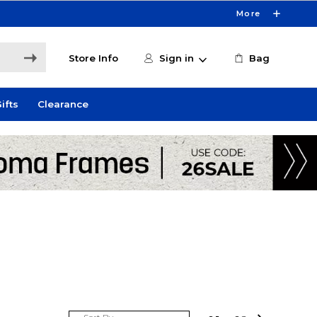
More
Store Info
Sign in
Bag
ifts
Clearance