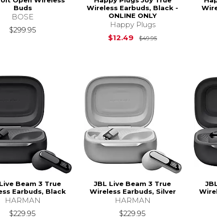
Buds
Wireless Earbuds, Black -
Wire
ONLINE ONLY
BOSE
Happy Plugs
$299.95
Original Price is
$12.49
$49.95
Live Beam 3 True
JBL Live Beam 3 True
JBL
ess Earbuds, Black
Wireless Earbuds, Silver
Wire
HARMAN
HARMAN
$229.95
$229.95