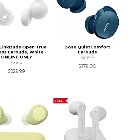
LinkBuds Open True
Bose QuietComfort
ess Earbuds, White -
Earbuds
ONLINE ONLY
BOSE
Sony
$179.00
$229.99
SALE