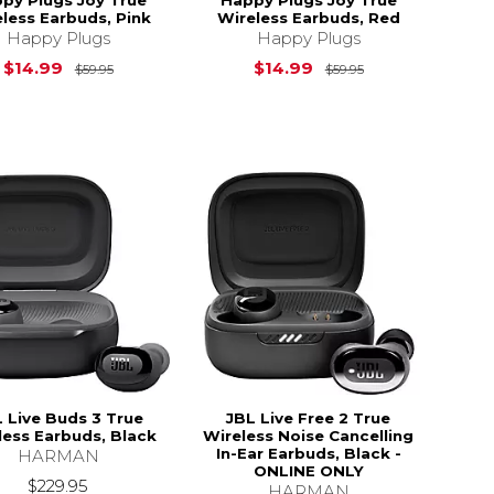
less Earbuds, Pink
Wireless Earbuds, Red
Happy Plugs
Happy Plugs
Original Price is
$59.95
Original Price i
$14.99
$14.99
$59.95
$59.95
$49.95
 Live Buds 3 True
JBL Live Free 2 True
less Earbuds, Black
Wireless Noise Cancelling
In-Ear Earbuds, Black -
HARMAN
ONLINE ONLY
$229.95
HARMAN