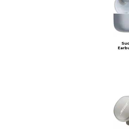
Sud
Earbu