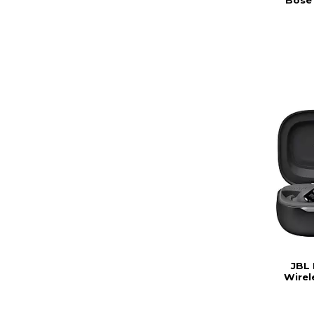
JBL 
Wirel