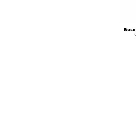
Bose 
N