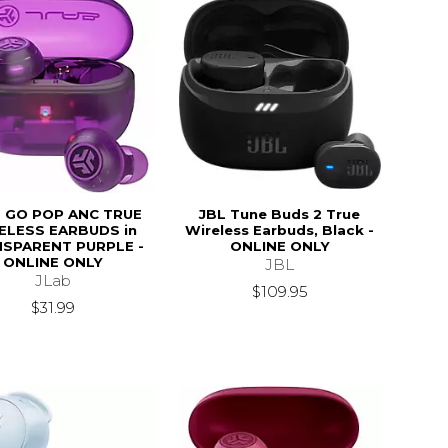
 GO POP ANC TRUE
JBL Tune Buds 2 True
ELESS EARBUDS in
Wireless Earbuds, Black -
SPARENT PURPLE -
ONLINE ONLY
ONLINE ONLY
JBL
JLab
$109.95
$31.99