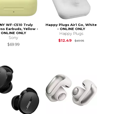
NY WF-C510 Truly
Happy Plugs Air1 Go, White
ess Earbuds, Yellow -
- ONLINE ONLY
ONLINE ONLY
Happy Plugs
Sony
Original Price i
$12.49
$49.95
$69.99