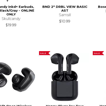
andy Inkd+ Earbuds,
BND 2" DRBL VIEW BASIC
Bose
Black/Gray - ONLINE
AST
ONLY
Samsill
Skullcandy
$10.99
$19.99
SALE
SALE
Ult Open Wireless
Happy Plugs Joy True
Hap