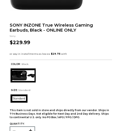
SONY INZONE True Wireless Gaming
Earbuds, Black - ONLINE ONLY
Sony
$229.99
COLOR :
Black
SIZE:
Standard
Standard
This item is not sold in store and ships directly from our vendor. Ships in
7-14 Business Days. Not eligible for Next Day and 2nd Day delivery. Ships
to continental U.S. only. No PO Box / APO / FPO / DPO.
QUANTITY: