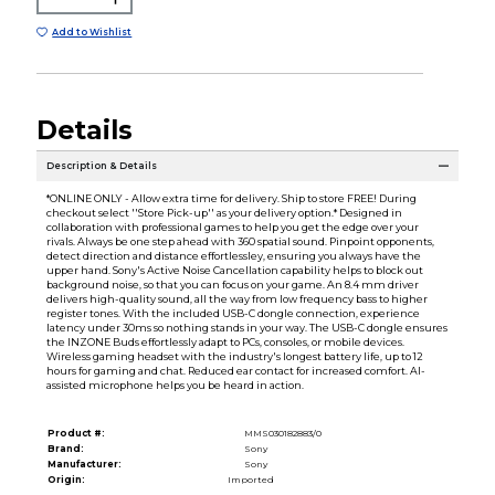
Add to Wishlist
Details
Description & Details
*ONLINE ONLY - Allow extra time for delivery. Ship to store FREE! During
checkout select ''Store Pick-up'' as your delivery option.* Designed in
collaboration with professional games to help you get the edge over your
rivals. Always be one step ahead with 360 spatial sound. Pinpoint opponents,
detect direction and distance effortlessley, ensuring you always have the
upper hand. Sony's Active Noise Cancellation capability helps to block out
background noise, so that you can focus on your game. An 8.4 mm driver
delivers high-quality sound, all the way from low frequency bass to higher
register tones. With the included USB-C dongle connection, experience
latency under 30ms so nothing stands in your way. The USB-C dongle ensures
the INZONE Buds effortlessly adapt to PCs, consoles, or mobile devices.
Wireless gaming headset with the industry's longest battery life, up to 12
hours for gaming and chat. Reduced ear contact for increased comfort. AI-
assisted microphone helps you be heard in action.
Product #:
MMS030182883/0
Brand:
Sony
Manufacturer:
Sony
Origin:
Imported