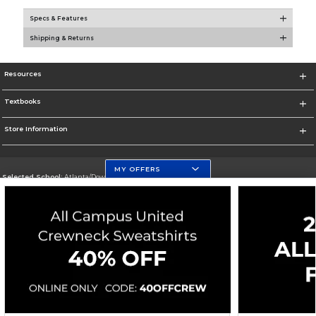
Specs & Features
Shipping & Returns
Resources
Textbooks
Store Information
MY OFFERS
Selected School:
Atlanta/Downtown Campus
Change School
Go To http://www.gsu.edu
Corporate Information
Terms of Use
Privacy Policy
Careers
Site Map
Do Not Sell My Info - CA only
Cookie List
Accessibility
Cookie Preference Policy
Copyright ©2026 Follett Higher Education Group