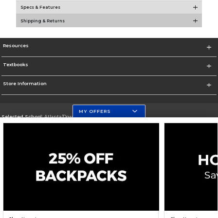
Specs & Features
Shipping & Returns
Resources
Textbooks
Store Information
MY OFFERS
Selected School:
Atlanta/Downtown Campus
Change School
Go To http://www.gsu.edu
Corporate Information
Terms of Use
Privacy Policy
Careers
Site Map
Do Not Sell My Info - CA only
Cookie List
Accessibility
Cookie Preference Policy
Copyright ©2026 Follett Higher Education Group
SIGN UP FOR EMAIL