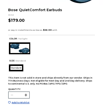
Bose QuietComfort Earbuds
BOSE
$179.00
COLOR :
Twilight
SIZE:
Standard
Standard
This item is not sold in store and ships directly from our vendor. Ships in
7-14 Business Days. Not eligible for Next Day and 2nd Day delivery. Ships
to continental U.S. only. No PO Box / APO / FPO / DPO.
QUANTITY:
Add to Wishlist