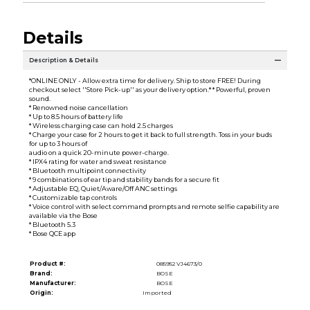
Details
Description & Details
*ONLINE ONLY - Allow extra time for delivery. Ship to store FREE! During
checkout select ''Store Pick-up'' as your delivery option.* * Powerful, proven
sound.
* Renowned noise cancellation
* Up to 8.5 hours of battery life
* Wireless charging case can hold 2.5 charges
* Charge your case for 2 hours to get it back to full strength. Toss in your buds
for up to 3 hours of
audio on a quick 20-minute power-charge.
* IPX4 rating for water and sweat resistance
* Bluetooth multipoint connectivity
* 9 combinations of ear tip and stability bands for a secure fit
* Adjustable EQ, Quiet/Aware/Off ANC settings
* Customizable tap controls
* Voice control with select command prompts and remote selfie capability are
available via the Bose
* Bluetooth 5.3
* Bose QCE app
Product #:
085952 VJ4673/0
Brand:
BOSE
Manufacturer:
BOSE
Origin:
Imported