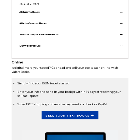
404-413-9709
Alpharetta Hours
Atlanta Campus Hours
Atlanta Campus Extended Hours
Dunwoody Hours
Online
Is digital more your speed? Go ahead and sell your books back online with
ValoreBooks.
Simply find your ISBN to get started
Enter your info and send in your book(s) within 14 days of receiving your
sellback quote
Score FREE shipping and receive payment via check or PayPal
SELL YOUR TEXTBOOKS