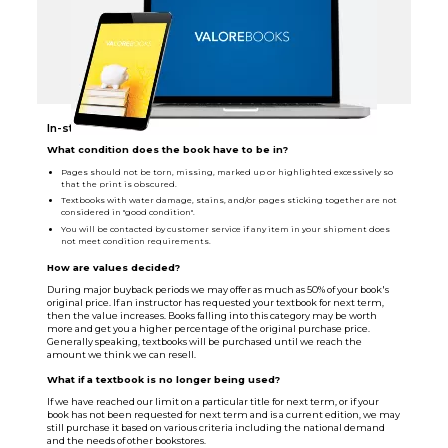
In-store Sellback Info
What condition does the book have to be in?
Pages should not be torn, missing, marked up or highlighted excessively so
that the print is obscured.
Textbooks with water damage, stains, and/or pages sticking together are not
considered in "good condition".
You will be contacted by customer service if any item in your shipment does
not meet condition requirements.
How are values decided?
During major buyback periods we may offer as much as 50% of your book's
original price. If an instructor has requested your textbook for next term,
then the value increases. Books falling into this category may be worth
more and get you a higher percentage of the original purchase price.
Generally speaking, textbooks will be purchased until we reach the
amount we think we can resell.
What if a textbook is no longer being used?
If we have reached our limit on a particular title for next term, or if your
book has not been requested for next term and is a current edition, we may
still purchase it based on various criteria including the national demand
and the needs of other bookstores.