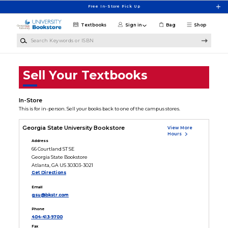
Skip to main content
Free In-Store Pick Up
Textbooks
Sign in
Bag
Shop
Search Keywords or ISBN
Sell Your Textbooks
In-Store
This is for in-person. Sell your books back to one of the campus stores.
Georgia State University Bookstore
View More
Hours
Address
66 Courtland ST SE
Georgia State Bookstore
Atlanta, GA US 30303-3021
Get Directions
Email
gsu@bkstr.com
Phone
404-413-9700
Fax