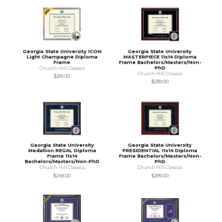
Georgia State University ICON
Georgia State University
Light Champagne Diploma
MASTERPIECE 11x14 Diploma
Frame
Frame Bachelors/Masters/Non-
PhD
Church Hill Classics
Church Hill Classics
$219.00
$239.00
Georgia State University
Georgia State University
Medallion REGAL Diploma
PRESIDENTIAL 11x14 Diploma
Frame 11x14
Frame Bachelors/Masters/Non-
Bachelors/Masters/Non-PhD
PhD
Church Hill Classics
Church Hill Classics
$249.00
$299.00