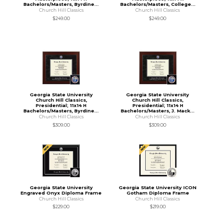
Bachelors/Masters, Byrdine...
Bachelors/Masters, College...
Church Hill Classics
Church Hill Classics
$249.00
$249.00
Georgia State University
Georgia State University
Church Hill Classics,
Church Hill Classics,
Presidential; 11x14 H
Presidential; 11x14 H
Bachelors/Masters, Byrdine...
Bachelors/Masters, J. Mack...
Church Hill Classics
Church Hill Classics
$309.00
$309.00
Georgia State University
Georgia State University ICON
Engraved Onyx Diploma Frame
Gotham Diploma Frame
Church Hill Classics
Church Hill Classics
$229.00
$219.00