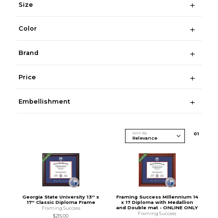
Size
Color
Brand
Price
Embellishment
Sort By
0
1
Georgia State University 13'' x
Framing Success Millennium 14
17'' Classic Diploma Frame
x 17 Diploma with Medallion
and Double mat - ONLINE ONLY
Framing Success
Framing Success
$215.00