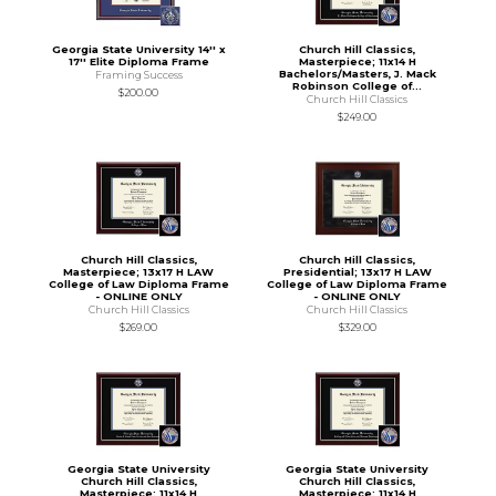
Georgia State University 14'' x
Church Hill Classics,
17'' Elite Diploma Frame
Masterpiece; 11x14 H
Bachelors/Masters, J. Mack
Framing Success
Robinson College of...
$200.00
Church Hill Classics
$249.00
Church Hill Classics,
Church Hill Classics,
Masterpiece; 13x17 H LAW
Presidential; 13x17 H LAW
College of Law Diploma Frame
College of Law Diploma Frame
- ONLINE ONLY
- ONLINE ONLY
Church Hill Classics
Church Hill Classics
$269.00
$329.00
Georgia State University
Georgia State University
Church Hill Classics,
Church Hill Classics,
Masterpiece; 11x14 H
Masterpiece; 11x14 H