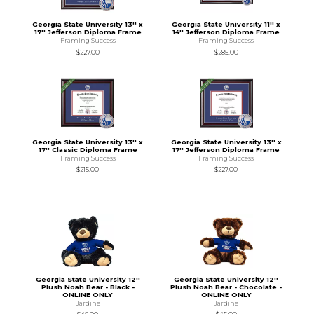
Georgia State University 13'' x
Georgia State University 11'' x
17'' Jefferson Diploma Frame
14'' Jefferson Diploma Frame
Framing Success
Framing Success
$227.00
$285.00
Georgia State University 13'' x
Georgia State University 13'' x
17'' Classic Diploma Frame
17'' Jefferson Diploma Frame
Framing Success
Framing Success
$215.00
$227.00
Georgia State University 12''
Georgia State University 12''
Plush Noah Bear - Black -
Plush Noah Bear - Chocolate -
ONLINE ONLY
ONLINE ONLY
Jardine
Jardine