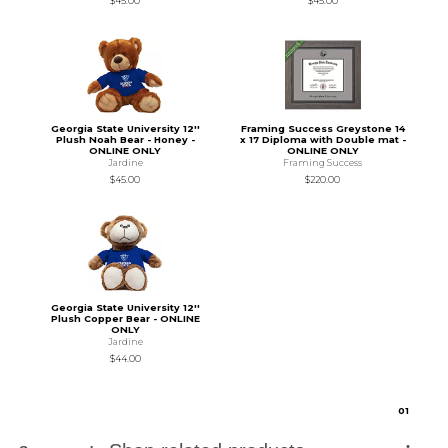
$45.00
$45.00
Georgia State University 12''
Framing Success Greystone 14
Plush Noah Bear - Honey -
x 17 Diploma with Double mat -
ONLINE ONLY
ONLINE ONLY
Jardine
Framing Success
$45.00
$220.00
Georgia State University 12''
Plush Copper Bear - ONLINE
ONLY
Jardine
$44.00
0
1