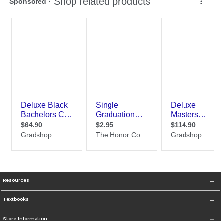
Resources
Textbooks
Store Information