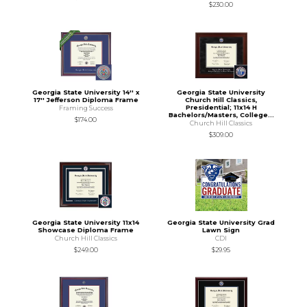
$230.00
Georgia State University 14'' x
Georgia State University
17'' Jefferson Diploma Frame
Church Hill Classics,
Presidential; 11x14 H
Framing Success
Bachelors/Masters, College...
$174.00
Church Hill Classics
$309.00
Georgia State University 11x14
Georgia State University Grad
Showcase Diploma Frame
Lawn Sign
Church Hill Classics
CDI
$249.00
$29.95