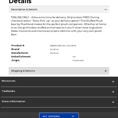
Details
Description & Details
*ONLINE ONLY - Allow extra time for delivery. Ship to store FREE! During
checkout select ''Store Pick-up'' as your delivery option.* This Stuffed Plush
bear by Plushland makes for the perfect plush companion. Whether at home
or on the go this bear stuffed animal sees to it you'll never have to go alone.
Make moments and memories to last a lifetime with your very own plush
bear.
Product #:
925159 J93-1/PL-DSV/570
Brand:
Jardine
Manufacturer:
Jardine
Embellishment:
SP
Origin:
Imported
Shipping & Returns
Resources
Textbooks
Store Information
MY OFFERS