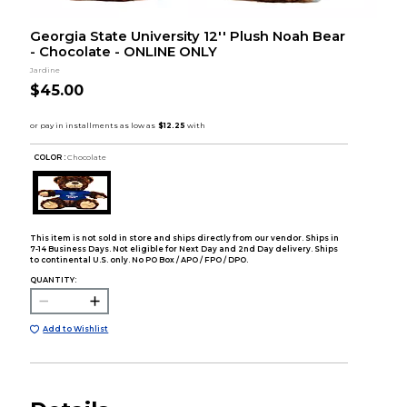
Georgia State University 12'' Plush Noah Bear
- Chocolate - ONLINE ONLY
Jardine
$45.00
COLOR :
Chocolate
This item is not sold in store and ships directly from our vendor. Ships in
7-14 Business Days. Not eligible for Next Day and 2nd Day delivery. Ships
to continental U.S. only. No PO Box / APO / FPO / DPO.
QUANTITY:
Add to Wishlist