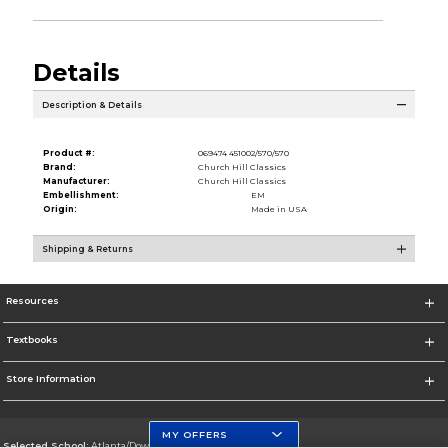
Details
Description & Details
Product #:
069474 451002/570/570
Brand:
Church Hill Classics
Manufacturer:
Church Hill Classics
Embellishment:
EM
Origin:
Made in USA
Shipping & Returns
Resources
Textbooks
Store Information
MY OFFERS
Selected School:
Atlanta/Downtown Campus