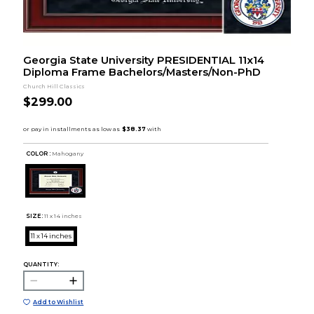
Georgia State University PRESIDENTIAL 11x14
Diploma Frame Bachelors/Masters/Non-PhD
Church Hill Classics
$299.00
COLOR :
Mahogany
SIZE:
11 x 14 inches
11 x 14 inches
QUANTITY:
Add to Wishlist