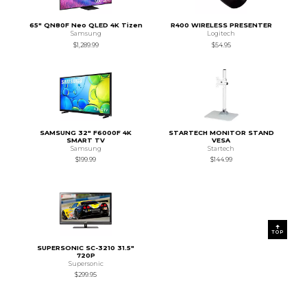
65" QN80F Neo QLED 4K Tizen
R400 WIRELESS PRESENTER
Samsung
Logitech
$1,289.99
$54.95
SAMSUNG 32" F6000F 4K
STARTECH MONITOR STAND
SMART TV
VESA
Samsung
Startech
$199.99
$144.99
TOP
SUPERSONIC SC-3210 31.5"
720P
Supersonic
$299.95