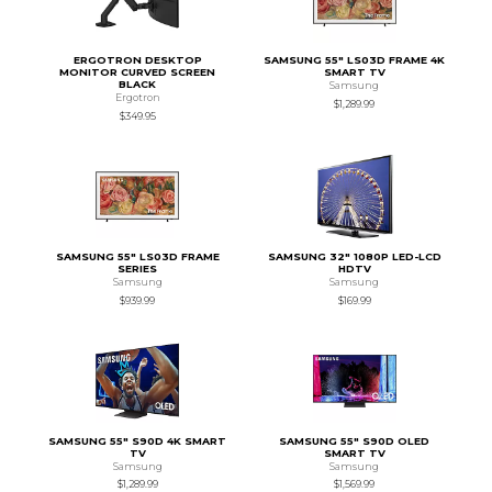
ERGOTRON DESKTOP
SAMSUNG 55" LS03D FRAME 4K
MONITOR CURVED SCREEN
SMART TV
BLACK
Samsung
Ergotron
$1,289.99
$349.95
SAMSUNG 55" LS03D FRAME
SAMSUNG 32" 1080P LED-LCD
SERIES
HDTV
Samsung
Samsung
$939.99
$169.99
SAMSUNG 55" S90D 4K SMART
SAMSUNG 55" S90D OLED
TV
SMART TV
Samsung
Samsung
$1,289.99
$1,569.99