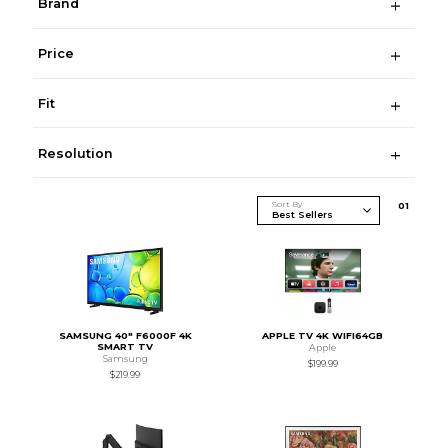
Brand
Price
Fit
Resolution
Sort By
0
1
SAMSUNG 40" F6000F 4K
APPLE TV 4K WIFI64GB
SMART TV
Apple
Samsung
$199.99
$219.99