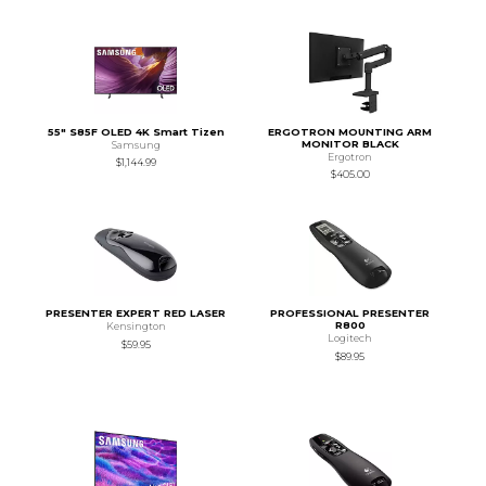
55" S85F OLED 4K Smart Tizen
ERGOTRON MOUNTING ARM
MONITOR BLACK
Samsung
Ergotron
$1,144.99
$405.00
PRESENTER EXPERT RED LASER
PROFESSIONAL PRESENTER
R800
Kensington
Logitech
$59.95
$89.95