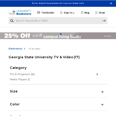
Skip to main content
Price Match Guarantee On Course Materials
Textbooks
Sign in
Bag
Shop
Search Keywords or ISBN
Electronics
TV & Video
Georgia State University TV & Video
(17)
Category
TV's & Projectors
(16)
Media Players
(1)
Size
Color