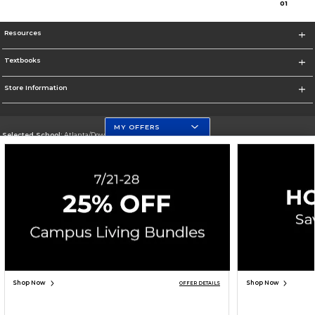
0
1
Resources
Textbooks
Store Information
MY OFFERS
Selected School:
Atlanta/Downtown Campus
Change School
Go To http://www.gsu.edu
Corporate Information
Terms of Use
Privacy Policy
Careers
Site Map
Do Not Sell My Info - CA only
Cookie List
Accessibility
Cookie Preference Policy
Copyright ©2026 Follett Higher Education Group
SIGN UP FOR EMAIL
Shop Now
Shop Now
OFFER DETAILS