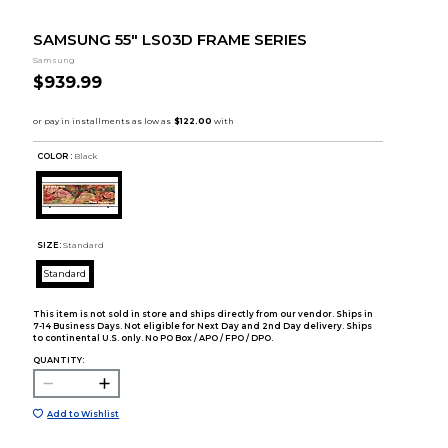
SAMSUNG 55" LS03D FRAME SERIES
Samsung
$939.99
COLOR :
Black
SIZE:
Standard
Standard
This item is not sold in store and ships directly from our vendor. Ships in
7-14 Business Days. Not eligible for Next Day and 2nd Day delivery. Ships
to continental U.S. only. No PO Box / APO / FPO / DPO.
QUANTITY:
Add to Wishlist