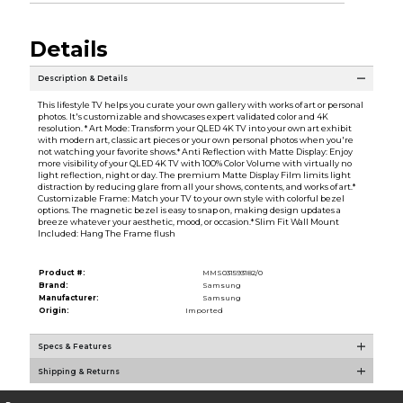
Details
Description & Details
This lifestyle TV helps you curate your own gallery with works of art or personal
photos. It's customizable and showcases expert validated color and 4K
resolution. * Art Mode: Transform your QLED 4K TV into your own art exhibit
with modern art, classic art pieces or your own personal photos when you're
not watching your favorite shows.* Anti Reflection with Matte Display: Enjoy
more visibility of your QLED 4K TV with 100% Color Volume with virtually no
light reflection, night or day. The premium Matte Display Film limits light
distraction by reducing glare from all your shows, contents, and works of art.*
Customizable Frame: Match your TV to your own style with colorful bezel
options. The magnetic bezel is easy to snap on, making design updates a
breeze whatever your aesthetic, mood, or occasion.* Slim Fit Wall Mount
Included: Hang The Frame flush
Product #:
MMS031593182/0
Brand:
Samsung
Manufacturer:
Samsung
Origin:
Imported
Specs & Features
Shipping & Returns