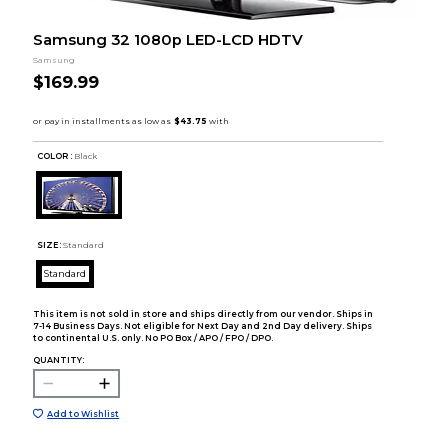
Samsung 32 1080p LED-LCD HDTV
Samsung
$169.99
COLOR :
Black
SIZE:
Standard
Standard
This item is not sold in store and ships directly from our vendor. Ships in
7-14 Business Days. Not eligible for Next Day and 2nd Day delivery. Ships
to continental U.S. only. No PO Box / APO / FPO / DPO.
QUANTITY:
Add to Wishlist