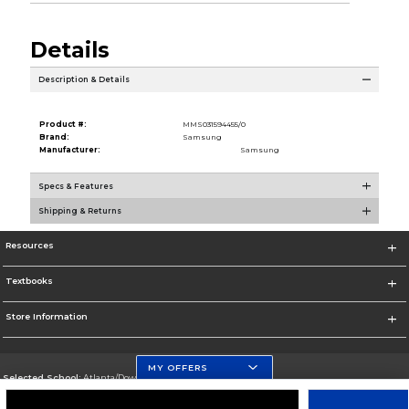
Details
Description & Details
Product #:
MMS031594455/0
Brand:
Samsung
Manufacturer:
Samsung
Specs & Features
Shipping & Returns
Resources
Textbooks
Store Information
MY OFFERS
Selected School:
Atlanta/Downtown Campus
Change School