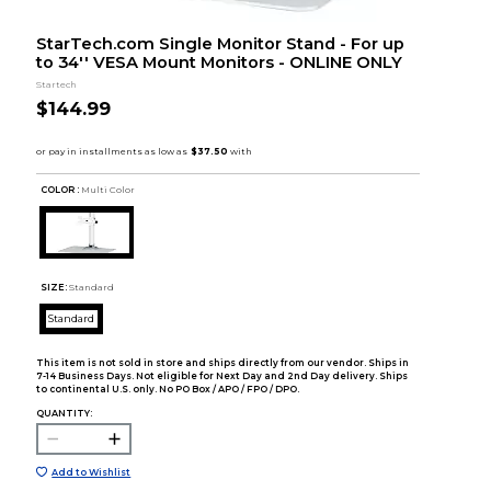
StarTech.com Single Monitor Stand - For up
to 34'' VESA Mount Monitors - ONLINE ONLY
Startech
$144.99
COLOR :
Multi Color
SIZE:
Standard
Standard
This item is not sold in store and ships directly from our vendor. Ships in
7-14 Business Days. Not eligible for Next Day and 2nd Day delivery. Ships
to continental U.S. only. No PO Box / APO / FPO / DPO.
QUANTITY:
Add to Wishlist