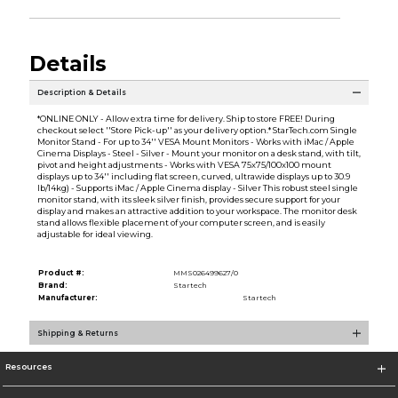
Details
Description & Details
*ONLINE ONLY - Allow extra time for delivery. Ship to store FREE! During
checkout select ''Store Pick-up'' as your delivery option.* StarTech.com Single
Monitor Stand - For up to 34'' VESA Mount Monitors - Works with iMac / Apple
Cinema Displays - Steel - Silver - Mount your monitor on a desk stand, with tilt,
pivot and height adjustments - Works with VESA 75x75/100x100 mount
displays up to 34'' including flat screen, curved, ultrawide displays up to 30.9
lb/14kg) - Supports iMac / Apple Cinema display - Silver This robust steel single
monitor stand, with its sleek silver finish, provides secure support for your
display and makes an attractive addition to your workspace. The monitor desk
stand allows flexible placement of your computer screen, and is easily
adjustable for ideal viewing.
Product #:
MMS026499627/0
Brand:
Startech
Manufacturer:
Startech
Shipping & Returns
Resources